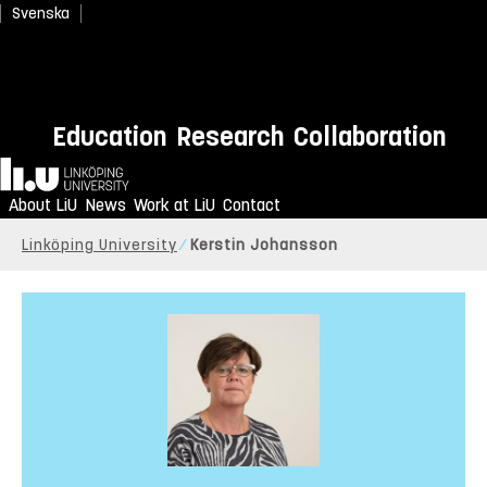
Svenska
Education
Research
Collaboration
Home
About LiU
News
Work at LiU
Contact
Linköping University
Kerstin Johansson