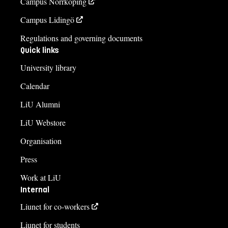
Campus Norrköping
Campus Lidingö
Regulations and governing documents
Quick links
University library
Calendar
LiU Alumni
LiU Webstore
Organisation
Press
Work at LiU
Internal
Liunet for co-workers
Liunet for students