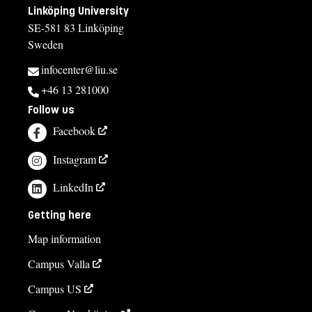
Linköping University
SE-581 83 Linköping
Sweden
infocenter@liu.se
+46 13 281000
Follow us
Facebook
Instagram
LinkedIn
Getting here
Map information
Campus Valla
Campus US