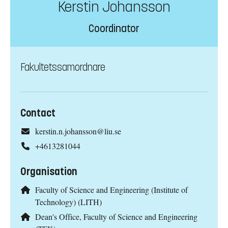
Kerstin Johansson
Coordinator
Fakultetssamordnare
Contact
kerstin.n.johansson@liu.se
+4613281044
Organisation
Faculty of Science and Engineering (Institute of
Technology) (LITH)
Dean's Office, Faculty of Science and Engineering