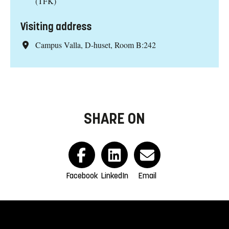
(TFK)
Visiting address
Campus Valla, D-huset, Room B:242
SHARE ON
Facebook
LinkedIn
Email