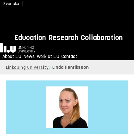
Svenska
Education
Research
Collaboration
Home
About LiU
News
Work at LiU
Contact
Linköping University
Linda Henriksson