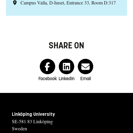
Campus Valla, D-huset, Entrance 33, Room D:317
SHARE ON
Facebook
LinkedIn
Email
Linköping University
SE-581 83 Linköping
Sweden