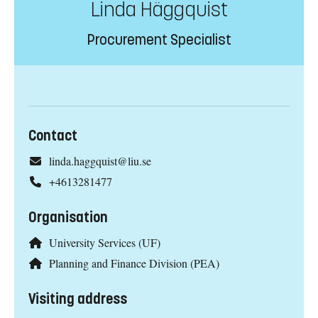
Linda Häggquist
Procurement Specialist
Contact
linda.haggquist@liu.se
+4613281477
Organisation
University Services (UF)
Planning and Finance Division (PEA)
Visiting address