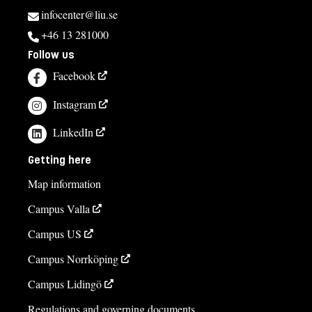
infocenter@liu.se
+46 13 281000
Follow us
Facebook
Instagram
LinkedIn
Getting here
Map information
Campus Valla
Campus US
Campus Norrköping
Campus Lidingö
Regulations and governing documents