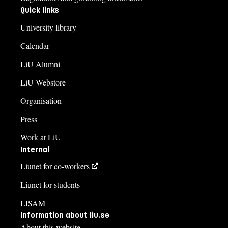
Quick links
University library
Calendar
LiU Alumni
LiU Webstore
Organisation
Press
Work at LiU
Internal
Liunet for co-workers
Liunet for students
LISAM
Information about liu.se
About this website