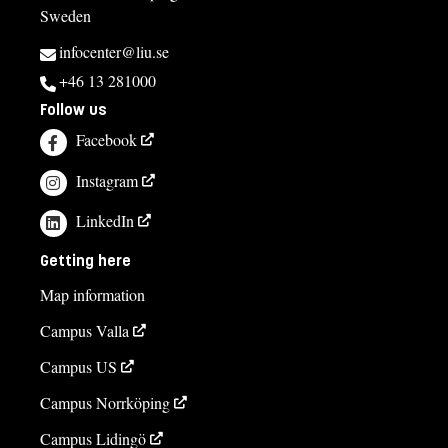
Sweden
infocenter@liu.se
+46 13 281000
Follow us
Facebook
Instagram
LinkedIn
Getting here
Map information
Campus Valla
Campus US
Campus Norrköping
Campus Lidingö