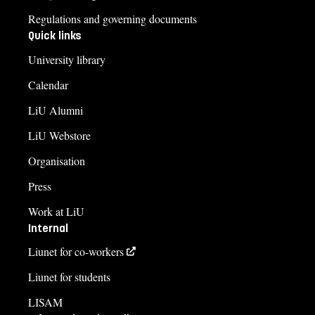
Regulations and governing documents
Quick links
University library
Calendar
LiU Alumni
LiU Webstore
Organisation
Press
Work at LiU
Internal
Liunet for co-workers
Liunet for students
LISAM