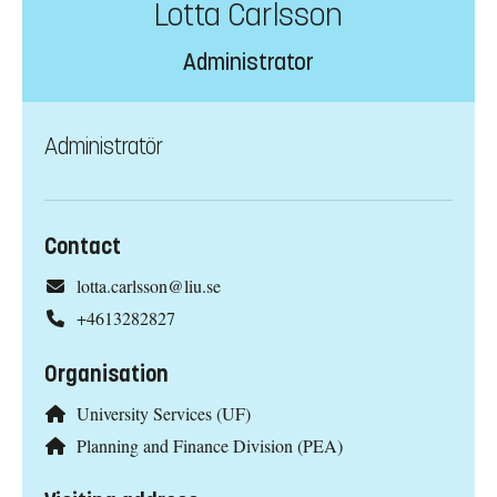
Lotta Carlsson
Administrator
Administratör
Contact
lotta.carlsson@liu.se
+4613282827
Organisation
University Services (UF)
Planning and Finance Division (PEA)