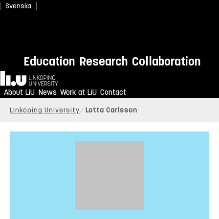
Svenska
Education
Research
Collaboration
Home
About LiU
News
Work at LiU
Contact
Linköping University
Lotta Carlsson