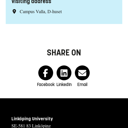
Visiting address
Campus Valla, D-huset
SHARE ON
Facebook
LinkedIn
Email
Linköping University
SE-581 83 Linköping