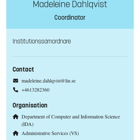
Madeleine Dahlqvist
Coordinator
Institutionssamordnare
Contact
madeleine.dahlqvist@liu.se
+4613282360
Organisation
Department of Computer and Information Science
(IDA)
Administrative Services (VS)