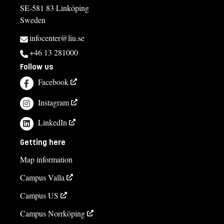
SE-581 83 Linköping
Sweden
infocenter@liu.se
+46 13 281000
Follow us
Facebook
Instagram
LinkedIn
Getting here
Map information
Campus Valla
Campus US
Campus Norrköping