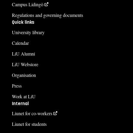
Campus Lidingö
Regulations and governing documents
Quick links
University library
Calendar
LiU Alumni
LiU Webstore
Organisation
Press
Work at LiU
Internal
Liunet for co-workers
Liunet for students