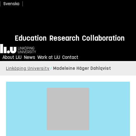
Svenska
Education
Research
Collaboration
Home
About LiU
News
Work at LiU
Contact
Linköping University
Madeleine Häger Dahlqvist