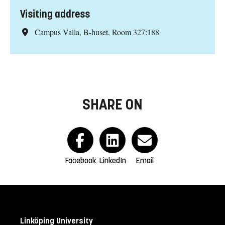
Visiting address
Campus Valla, B-huset, Room 327:188
SHARE ON
Facebook
LinkedIn
Email
Linköping University