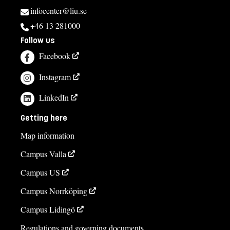
infocenter@liu.se
+46 13 281000
Follow us
Facebook
Instagram
LinkedIn
Getting here
Map information
Campus Valla
Campus US
Campus Norrköping
Campus Lidingö
Regulations and governing documents