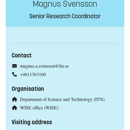
Magnus Svensson
Senior Research Coordinator
Contact
magnus.a.svensson@liu.se
+4611363160
Organisation
Department of Science and Technology (ITN)
WISE office (WISE)
Visiting address