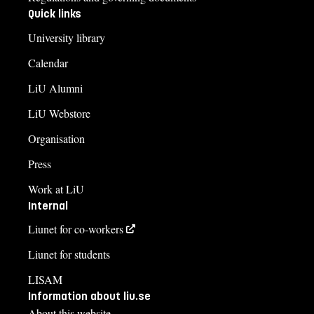
Quick links
University library
Calendar
LiU Alumni
LiU Webstore
Organisation
Press
Work at LiU
Internal
Liunet for co-workers
Liunet for students
LISAM
Information about liu.se
About this website