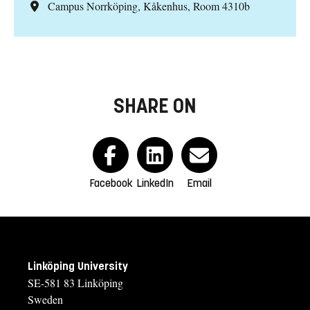
Campus Norrköping, Kåkenhus, Room 4310b
SHARE ON
Facebook
LinkedIn
Email
Linköping University
SE-581 83 Linköping
Sweden