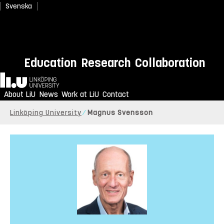
Svenska
Education
Research
Collaboration
Home
About LiU
News
Work at LiU
Contact
Linköping University
Magnus Svensson