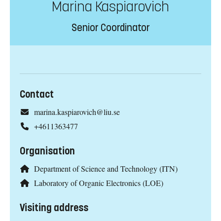
Marina Kaspiarovich
Senior Coordinator
Contact
marina.kaspiarovich@liu.se
+4611363477
Organisation
Department of Science and Technology (ITN)
Laboratory of Organic Electronics (LOE)
Visiting address