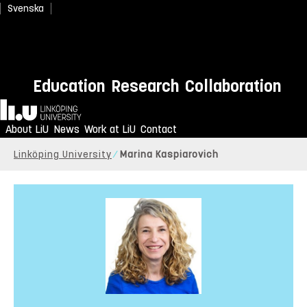
Svenska
Education
Research
Collaboration
Home
About LiU
News
Work at LiU
Contact
Linköping University
Marina Kaspiarovich