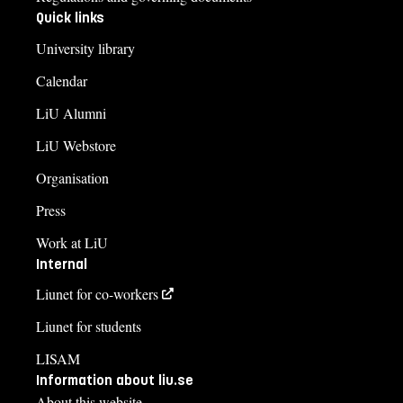
Quick links
University library
Calendar
LiU Alumni
LiU Webstore
Organisation
Press
Work at LiU
Internal
Liunet for co-workers
Liunet for students
LISAM
Information about liu.se
About this website