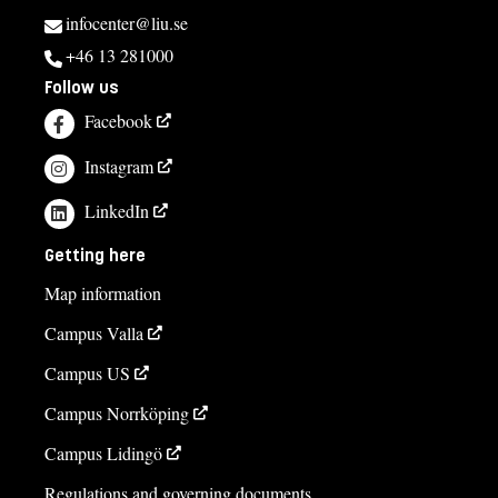
infocenter@liu.se
+46 13 281000
Follow us
Facebook
Instagram
LinkedIn
Getting here
Map information
Campus Valla
Campus US
Campus Norrköping
Campus Lidingö
Regulations and governing documents