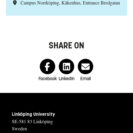
Campus Norrköping, Kåkenhus, Entrance Bredgatan
SHARE ON
Facebook
LinkedIn
Email
Linköping University
SE-581 83 Linköping
Sweden