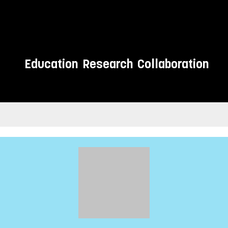
Education
Research
Collaboration