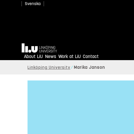
Svenska
Home
About LiU
News
Work at LiU
Contact
Linköping University
Marika Janson