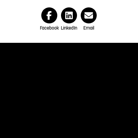
Facebook
LinkedIn
Email