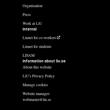
Organisation
Press
Work at LiU
Internal
Liunet for co-workers
Liunet for students
LISAM
Information about liu.se
About this website
LiU's Privacy Policy
Manage cookies
Website manager:
webmaster@liu.se