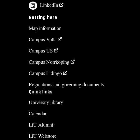
LinkedIn
Getting here
Map information
Campus Valla
Campus US
Campus Norrköping
Campus Lidingö
Regulations and governing documents
Quick links
University library
Calendar
LiU Alumni
LiU Webstore