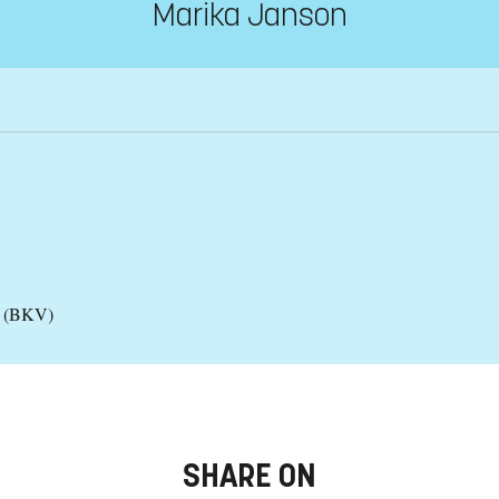
Marika Janson
es (BKV)
SHARE ON