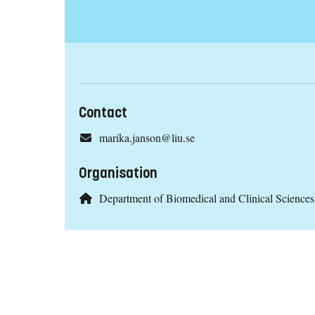
Contact
marika.janson@liu.se
Organisation
Department of Biomedical and Clinical Scienc