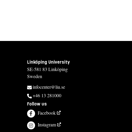
Linköping University
SE-581 83 Linköping
Sweden
infocenter@liu.se
+46 13 281000
Follow us
Facebook
Instagram