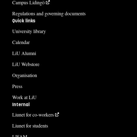
Campus Lidingö
Regulations and governing documents
Quick links
University library
Calendar
LiU Alumni
LiU Webstore
Organisation
Press
Work at LiU
Internal
Liunet for co-workers
Liunet for students
LISAM