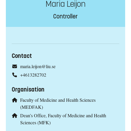
Maria Leijon
Controller
Contact
maria.leijon@liu.se
+4613282702
Organisation
Faculty of Medicine and Health Sciences
(MEDFAK)
Dean’s Office, Faculty of Medicine and Health
Sciences (MFK)