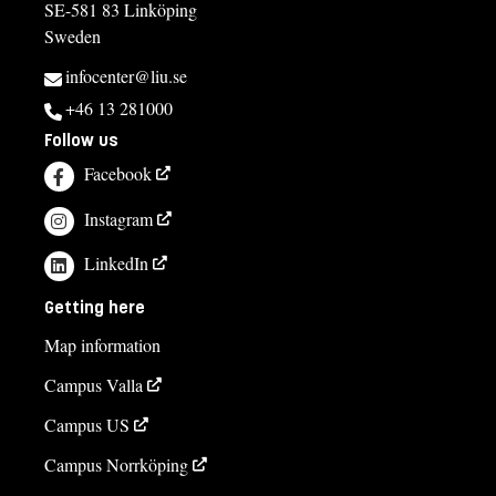
SE-581 83 Linköping
Sweden
infocenter@liu.se
+46 13 281000
Follow us
Facebook
Instagram
LinkedIn
Getting here
Map information
Campus Valla
Campus US
Campus Norrköping