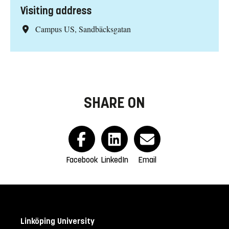
Visiting address
Campus US, Sandbäcksgatan
SHARE ON
Facebook
LinkedIn
Email
Linköping University