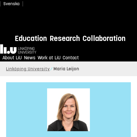
Svenska
Education
Research
Collaboration
Home
About LiU
News
Work at LiU
Contact
Linköping University
Maria Leijon