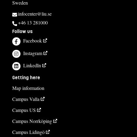
Sweden
infocenter@liu.se
+46 13 281000
Follow us
Facebook
Instagram
LinkedIn
Getting here
Map information
Campus Valla
Campus US
Campus Norrköping
Campus Lidingö