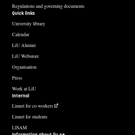
Regulations and governing documents
Quick links
University library
Calendar
LiU Alumni
LiU Webstore
Organisation
Press
Work at LiU
Internal
Liunet for co-workers
Liunet for students
LISAM
Information about liu.se