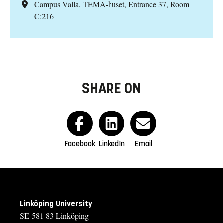
Campus Valla, TEMA-huset, Entrance 37, Room
C:216
SHARE ON
Facebook
LinkedIn
Email
Linköping University
SE-581 83 Linköping