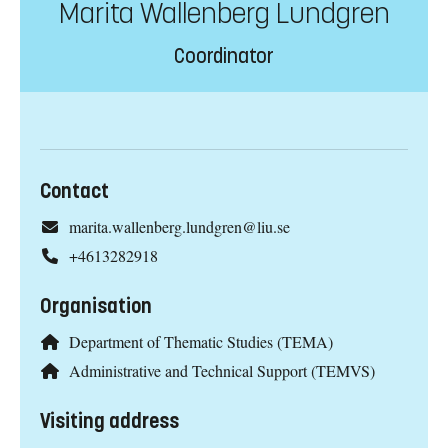
Marita Wallenberg Lundgren
Coordinator
Contact
marita.wallenberg.lundgren@liu.se
+4613282918
Organisation
Department of Thematic Studies (TEMA)
Administrative and Technical Support (TEMVS)
Visiting address