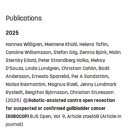
Publications
2025
Hannes Wållgren, Meimene Khalil, Helena Taflin,
Caroline Williamsson, Stefan Gilg, Dennis Björk, Malin
Sternby Eilard, Peter Strandberg Holka, Melroy
D’Souza, Linda Lundgren, Christian Cahlin, Bodil
Andersson, Ernesto Sparrelid, Per A Sandström,
Niclas Kvarnström, Magnus Rizell, Jenny Lundmark
Rystedt, Bergthor Björnsson, Christian Sturesson
(2025)
Robotic-assisted contra open resection
for suspected or confirmed gallbladder cancer
(ROBOCOP)
BJS Open, Vol. 9, Article zrae168
(Article in
journal)