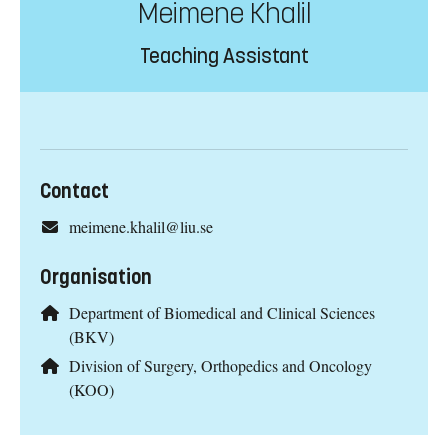
Meimene Khalil
Teaching Assistant
Contact
meimene.khalil@liu.se
Organisation
Department of Biomedical and Clinical Sciences
(BKV)
Division of Surgery, Orthopedics and Oncology
(KOO)