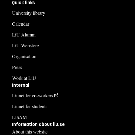
Quick links
University library
Calendar
LiU Alumni
LiU Webstore
Organisation
Press
Work at LiU
Internal
Liunet for co-workers
Liunet for students
LISAM
Information about liu.se
About this website