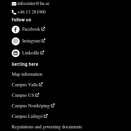
infocenter@liu.se
+46 13 281000
Follow us
Facebook
Instagram
LinkedIn
Getting here
Map information
Campus Valla
Campus US
Campus Norrköping
Campus Lidingö
Regulations and governing documents