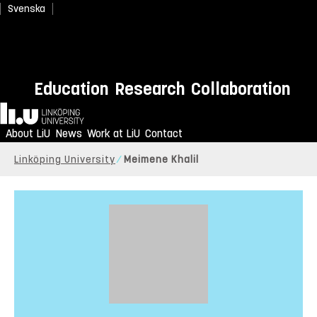
Svenska
Education
Research
Collaboration
Home
About LiU
News
Work at LiU
Contact
Linköping University
Meimene Khalil