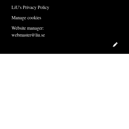
LiU's Privacy Policy
Manage cookies
Website manager:
webmaster@liu.se
Edit