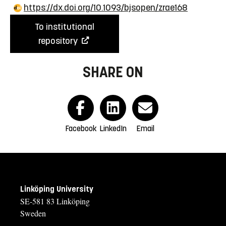
https://dx.doi.org/10.1093/bjsopen/zrae168
To institutional
repository
SHARE ON
Facebook
LinkedIn
Email
Linköping University
SE-581 83 Linköping
Sweden