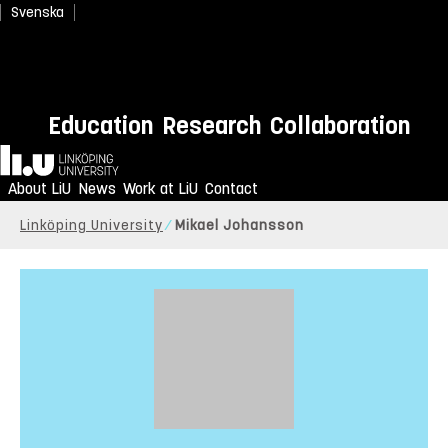
Svenska
Education
Research
Collaboration
Home
About LiU
News
Work at LiU
Contact
Linköping University
Mikael Johansson