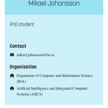
Mikael Johansson
PhD student
Contact
mikael.johansson@liu.se
Organisation
Department of Computer and Information Science
(IDA)
Artificial Intelligence and Integrated Computer
Systems (AIICS)