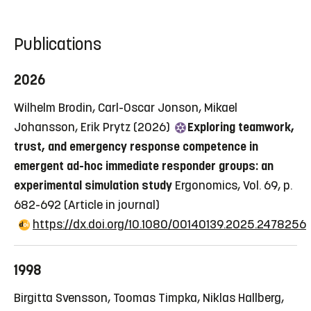
Publications
2026
Wilhelm Brodin, Carl-Oscar Jonson, Mikael
Johansson, Erik Prytz (2026)
Exploring teamwork,
trust, and emergency response competence in
emergent ad-hoc immediate responder groups: an
experimental simulation study
Ergonomics, Vol. 69, p.
682-692
(Article in journal)
https://dx.doi.org/10.1080/00140139.2025.2478256
1998
Birgitta Svensson, Toomas Timpka, Niklas Hallberg,