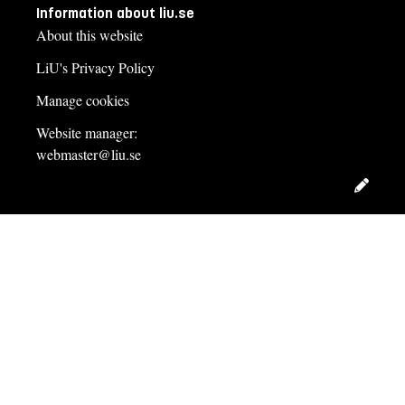
Information about liu.se
About this website
LiU's Privacy Policy
Manage cookies
Website manager:
webmaster@liu.se
Edit