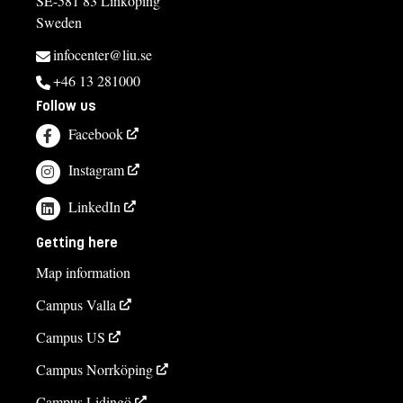
SE-581 83 Linköping
Sweden
infocenter@liu.se
+46 13 281000
Follow us
Facebook
Instagram
LinkedIn
Getting here
Map information
Campus Valla
Campus US
Campus Norrköping
Campus Lidingö