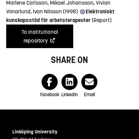
Marlene Carlsson, Mikael Johansson, Vivian
Vimarlund, Ivan Nilsson (1998)
Elektroniskt
kunskapsstöd för arbetsterapeuter
(Report)
To institutional
repository
SHARE ON
Facebook
LinkedIn
Email
Linköping University