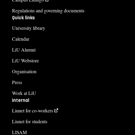
Regulations and governing documents
Quick links
University library
Calendar
LiU Alumni
LiU Webstore
Organisation
Press
Work at LiU
Internal
Liunet for co-workers
Liunet for students
LISAM