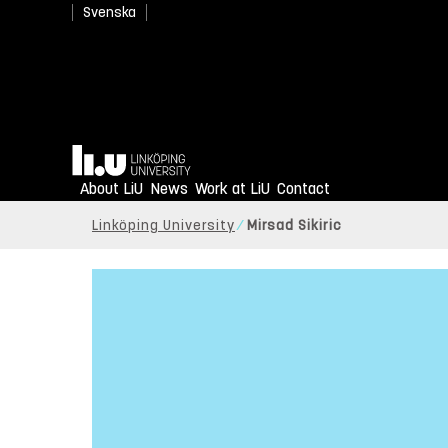
Svenska
Home
About LiU
News
Work at LiU
Contact
Linköping University
Mirsad Sikiric