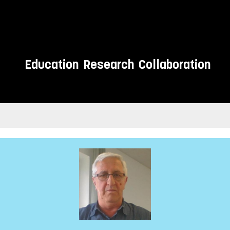
Education
Research
Collaboration