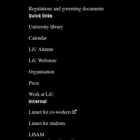
Regulations and governing documents
Quick links
University library
Calendar
LiU Alumni
LiU Webstore
Organisation
Press
Work at LiU
Internal
Liunet for co-workers
Liunet for students
LISAM