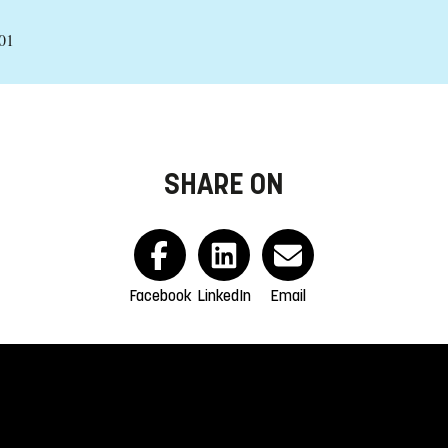
01
SHARE ON
Facebook
LinkedIn
Email