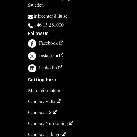
Sweden
infocenter@liu.se
+46 13 281000
Follow us
Facebook
Instagram
LinkedIn
Getting here
Map information
Campus Valla
Campus US
Campus Norrköping
Campus Lidingö