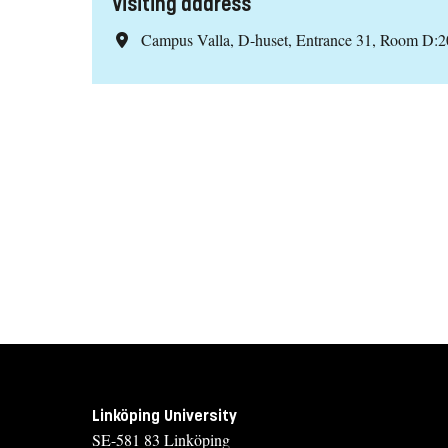
Visiting address
Campus Valla, D-huset, Entrance 31, Room D:2
Linköping University
SE-581 83 Linköping