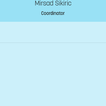
Mirsad Sikiric
Coordinator