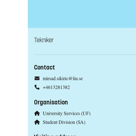
Tekniker
Contact
mirsad.sikiric@liu.se
+4613281382
Organisation
University Services (UF)
Student Division (SA)