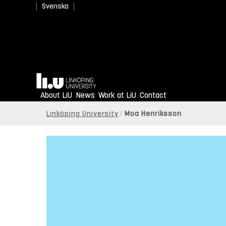
Svenska
Home
About LiU
News
Work at LiU
Contact
Linköping University
Moa Henriksson