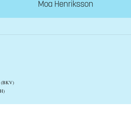
Moa Henriksson
es (BKV)
KH)