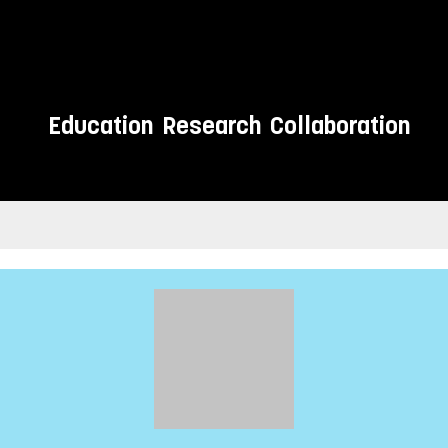
Education
Research
Collaboration