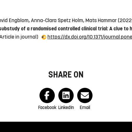
, David Engblom, Anna-Clara Spetz Holm, Mats Hammar (202
bstudy of a randomised controlled clinical trial: A clue t
Article in journal)
https://dx.doi.org/10.1371/journal.pon
SHARE ON
Facebook
LinkedIn
Email