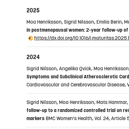
2025
Moa Henriksson, Sigrid Nilsson, Emilia Berin
in postmenopausal women: 2-year follow-up of a
https://dx.doi.org/10.1016/j.maturitas.2025
2024
Sigrid Nilsson, Angelika Qvick, Moa Henrikss
Symptoms and Subclinical Atherosclerotic Card
Cardiovascular and Cerebrovascular Disease, V
Sigrid Nilsson, Moa Henriksson, Mats Hammar, 
follow-up to a randomized controlled trial on 
markers
BMC Women's Health, Vol. 24, Article 5