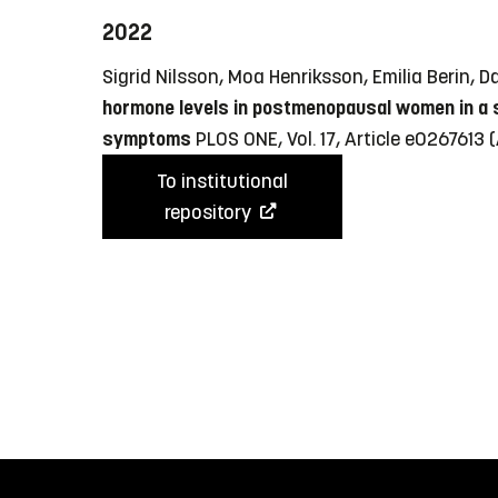
2022
Sigrid Nilsson, Moa Henriksson, Emilia Berin
hormone levels in postmenopausal women in a su
symptoms
PLOS ONE, Vol. 17, Article e0267613
(
To institutional
repository