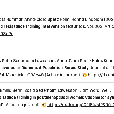
, Mats Hammar, Anna-Clara Spetz Holm, Hanna Lindblom (20
 resistance training intervention
Maturitas, Vol. 202, Arti
.108696
on, Sofia Sederholm Lawesson, Anna-Clara Spetz Holm, Kari
iovascular Disease: A Population-Based Study
Journal of t
ol. 13, Article e033648
(Article in journal)
https://dx.do
Emilia Berin, Sofia Sederholm Lawesson, Liam Ward, Wei L
resistance training in postmenopausal women: vasomotor symp
11
(Article in journal)
https://dx.doi.org/10.1186/s12905