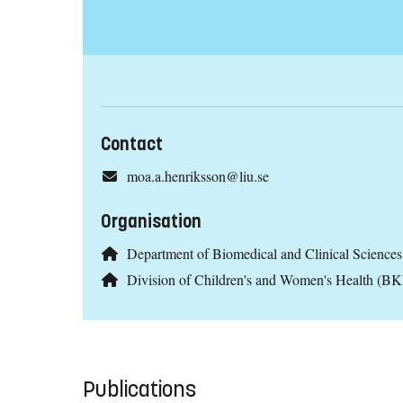
Contact
moa.a.henriksson@liu.se
Organisation
Department of Biomedical and Clinical Scienc
Division of Children's and Women's Health (B
Publications