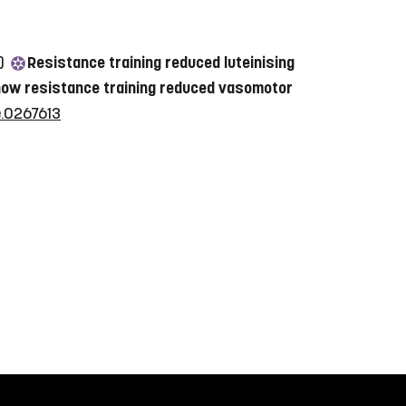
2)
Resistance training reduced luteinising
o how resistance training reduced vasomotor
e.0267613