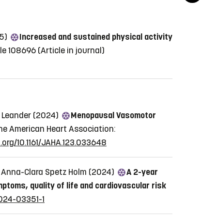
25)
Increased and sustained physical activity
cle 108696
(Article in journal)
n Leander (2024)
Menopausal Vasomotor
he American Heart Association:
i.org/10.1161/JAHA.123.033648
i, Anna-Clara Spetz Holm (2024)
A 2-year
toms, quality of life and cardiovascular risk
-024-03351-1