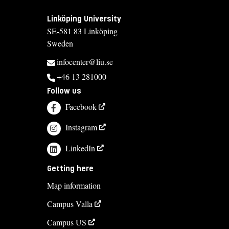
Linköping University
SE-581 83 Linköping
Sweden
infocenter@liu.se
+46 13 281000
Follow us
Facebook
Instagram
LinkedIn
Getting here
Map information
Campus Valla
Campus US