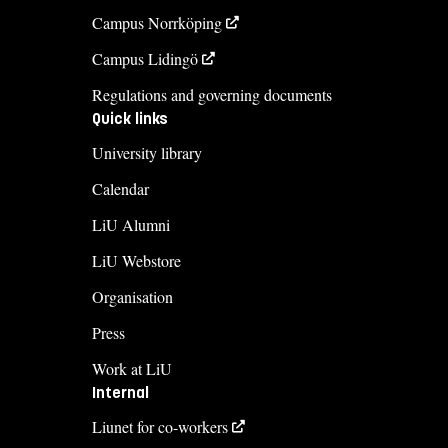
Campus Norrköping
Campus Lidingö
Regulations and governing documents
Quick links
University library
Calendar
LiU Alumni
LiU Webstore
Organisation
Press
Work at LiU
Internal
Liunet for co-workers