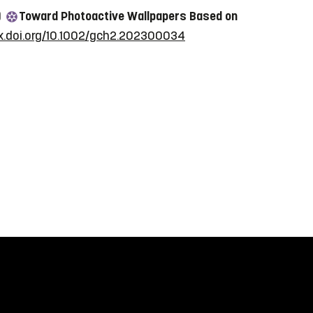
)
Toward Photoactive Wallpapers Based on
dx.doi.org/10.1002/gch2.202300034