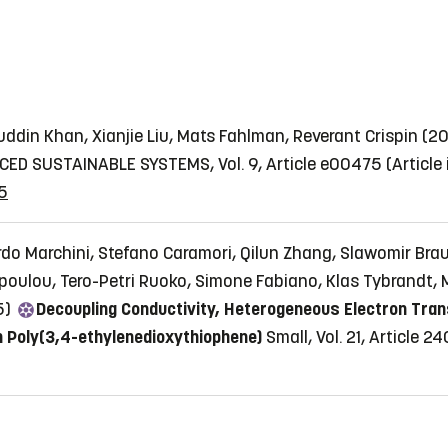
ddin Khan, Xianjie Liu, Mats Fahlman, Reverant Crispin (
ED SUSTAINABLE SYSTEMS, Vol. 9, Article e00475
(Article
5
rdo Marchini, Stefano Caramori, Qilun Zhang, Slawomir Brau
lopoulou, Tero-Petri Ruoko, Simone Fabiano, Klas Tybrandt,
5)
Decoupling Conductivity, Heterogeneous Electron Trans
n Poly(3,4-ethylenedioxythiophene)
Small, Vol. 21, Article 2