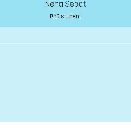
Neha Sepat
PhD student