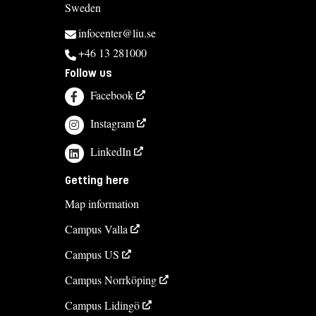
Sweden
infocenter@liu.se
+46 13 281000
Follow us
Facebook
Instagram
LinkedIn
Getting here
Map information
Campus Valla
Campus US
Campus Norrköping
Campus Lidingö