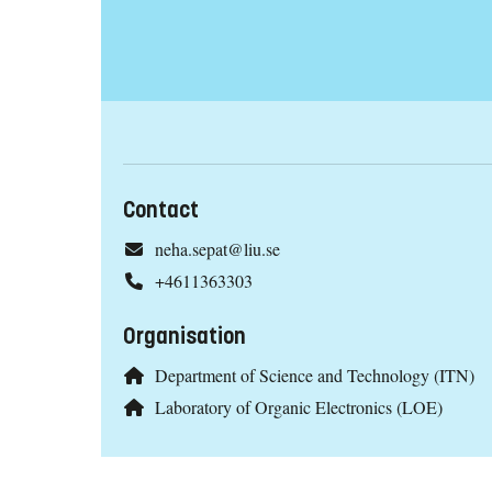
Contact
neha.sepat@liu.se
+4611363303
Organisation
Department of Science and Technology (ITN)
Laboratory of Organic Electronics (LOE)