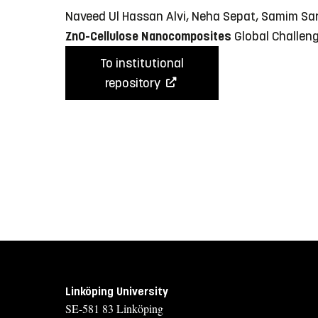
Naveed Ul Hassan Alvi, Neha Sepat, Samim Sar
ZnO-Cellulose Nanocomposites
Global Challeng
To institutional
repository
Linköping University
SE-581 83 Linköping