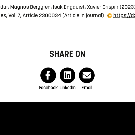
dar, Magnus Berggren, Isak Engquist, Xavier Crispin (2023
es, Vol. 7, Article 2300034
(Article in journal)
https://
SHARE ON
Facebook
LinkedIn
Email