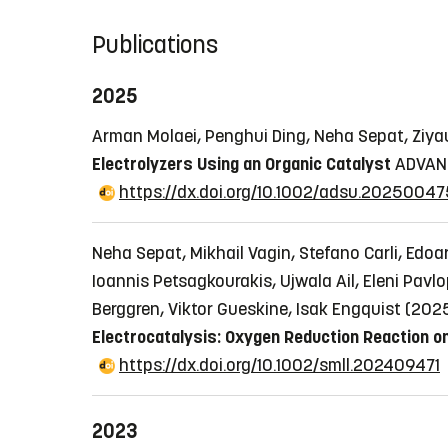
Publications
2025
Arman Molaei, Penghui Ding, Neha Sepat, Ziyau
Electrolyzers Using an Organic Catalyst
ADVANC
https://dx.doi.org/10.1002/adsu.20250047
Neha Sepat, Mikhail Vagin, Stefano Carli, Edoa
Ioannis Petsagkourakis, Ujwala Ail, Eleni Pav
Berggren, Viktor Gueskine, Isak Engquist (202
Electrocatalysis: Oxygen Reduction Reaction o
https://dx.doi.org/10.1002/smll.202409471
2023