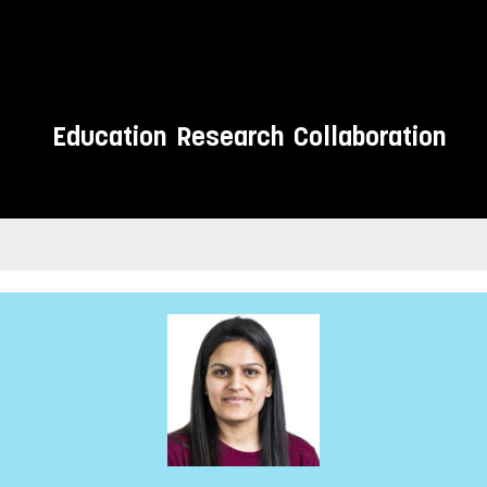
Education
Research
Collaboration