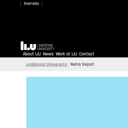
Svenska
Home
About LiU
News
Work at LiU
Contact
Linköping University
Neha Sepat