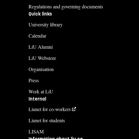
Regulations and governing documents
Quick links
University library
Calendar
LiU Alumni
LiU Webstore
Organisation
Press
Work at LiU
Internal
Liunet for co-workers
Liunet for students
LISAM
Information about liu.se