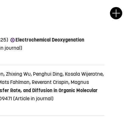
2025)
Electrochemical Deoxygenation
 in journal)
n, Zhixing Wu, Penghui Ding, Kosala Wijeratne,
 Mats Fahlman, Reverant Crispin, Magnus
fer Rate, and Diffusion in Organic Molecular
409471
(Article in journal)