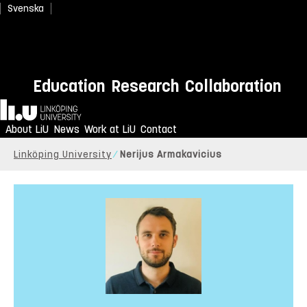
Svenska
Education
Research
Collaboration
Home
About LiU
News
Work at LiU
Contact
Linköping University
Nerijus Armakavicius