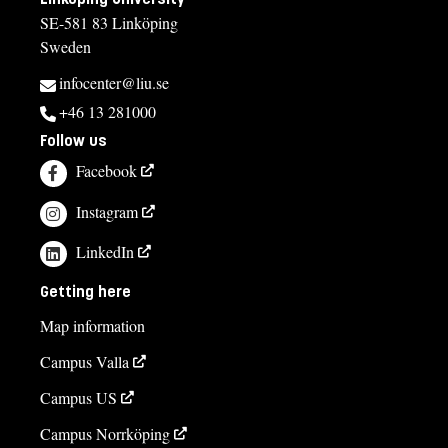
SE-581 83 Linköping
Sweden
infocenter@liu.se
+46 13 281000
Follow us
Facebook
Instagram
LinkedIn
Getting here
Map information
Campus Valla
Campus US
Campus Norrköping