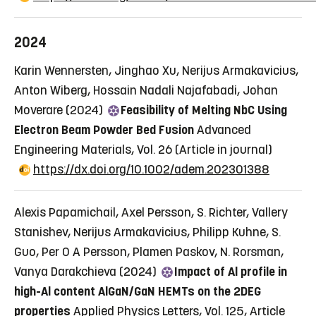
2024
Karin Wennersten, Jinghao Xu, Nerijus Armakavicius,
Anton Wiberg, Hossain Nadali Najafabadi, Johan
Moverare (2024)
Feasibility of Melting NbC Using
Electron Beam Powder Bed Fusion
Advanced
Engineering Materials, Vol. 26
(Article in journal)
https://dx.doi.org/10.1002/adem.202301388
Alexis Papamichail, Axel Persson, S. Richter, Vallery
Stanishev, Nerijus Armakavicius, Philipp Kuhne, S.
Guo, Per O A Persson, Plamen Paskov, N. Rorsman,
Vanya Darakchieva (2024)
Impact of Al profile in
high-Al content AlGaN/GaN HEMTs on the 2DEG
properties
Applied Physics Letters, Vol. 125, Article