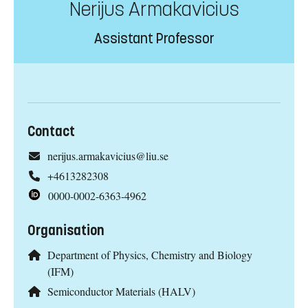
Nerijus Armakavicius
Assistant Professor
Contact
nerijus.armakavicius@liu.se
+4613282308
0000-0002-6363-4962
Organisation
Department of Physics, Chemistry and Biology
(IFM)
Semiconductor Materials (HALV)