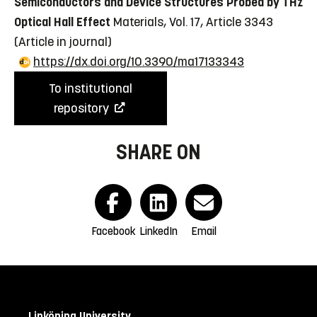
Semiconductors and Device Structures Probed by THz
Optical Hall Effect
Materials, Vol. 17, Article 3343
(Article in journal)
https://dx.doi.org/10.3390/ma17133343
To institutional
repository
SHARE ON
Facebook
LinkedIn
Email
Linköping University