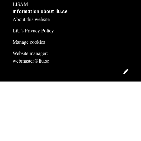
LISAM
Information about liu.se
About this website
LiU's Privacy Policy
Manage cookies
Website manager:
webmaster@liu.se
Edit