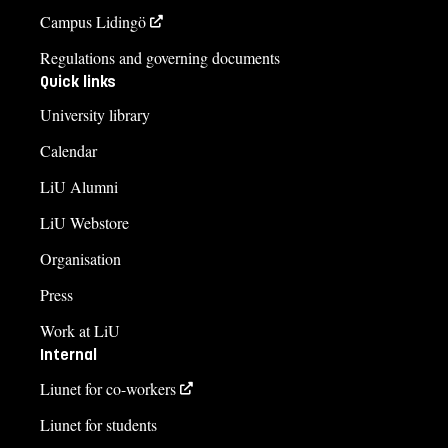
Campus Lidingö
Regulations and governing documents
Quick links
University library
Calendar
LiU Alumni
LiU Webstore
Organisation
Press
Work at LiU
Internal
Liunet for co-workers
Liunet for students