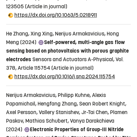
123505
(Article in journal)
https://dx.doi.org/10.1063/5.0218911
He Zhang, Xing Xing, Nerijus Armakavicius, Hong
Meng (2024)
Self-powered, multi-angle gas flow
sensing based on photovoltaics with porous graphite
electrodes
Sensors and Actuators A-Physical, Vol.
378, Article 115754
(Article in journal)
https://dx.doi.org/10.1016/j.sna.2024.115754
Nerijus Armakavicius, Philipp Kuhne, Alexis
Papamichail, Hengfang Zhang, Sean Robert Knight,
Axel Persson, Vallery Stanishev, Jr-Tai Chen, Plamen
Paskov, Mathias Schubert, Vanya Darakchieva
(2024)
Electronic Properties of Group-III Nitride