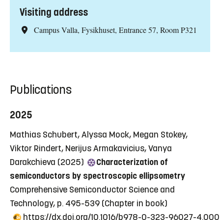
Visiting address
Campus Valla, Fysikhuset, Entrance 57, Room P321
Publications
2025
Mathias Schubert, Alyssa Mock, Megan Stokey,
Viktor Rindert, Nerijus Armakavicius, Vanya
Darakchieva (2025)
Characterization of
semiconductors by spectroscopic ellipsometry
Comprehensive Semiconductor Science and
Technology, p. 495-539
(Chapter in book)
https://dx.doi.org/10.1016/b978-0-323-96027-4.00