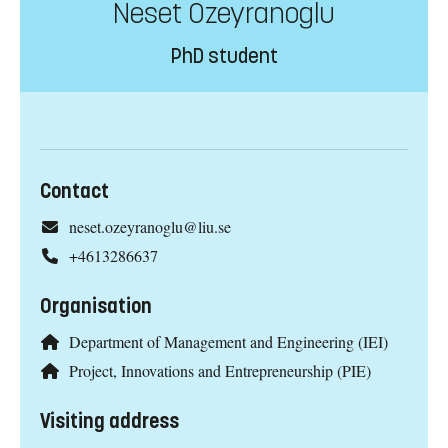
Neset Ozeyranoglu
PhD student
Contact
neset.ozeyranoglu@liu.se
+4613286637
Organisation
Department of Management and Engineering (IEI)
Project, Innovations and Entrepreneurship (PIE)
Visiting address