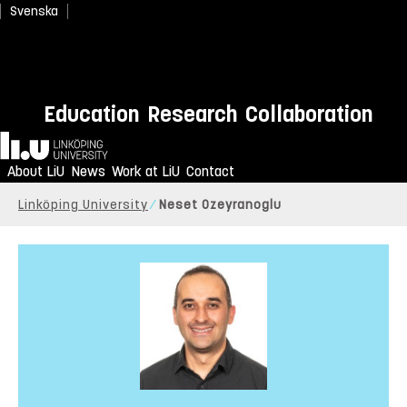
Svenska
Education
Research
Collaboration
Home
About LiU
News
Work at LiU
Contact
Linköping University
Neset Ozeyranoglu