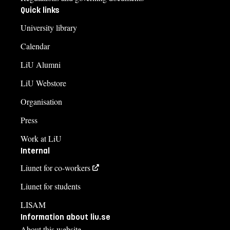
Quick links
University library
Calendar
LiU Alumni
LiU Webstore
Organisation
Press
Work at LiU
Internal
Liunet for co-workers
Liunet for students
LISAM
Information about liu.se
About this website