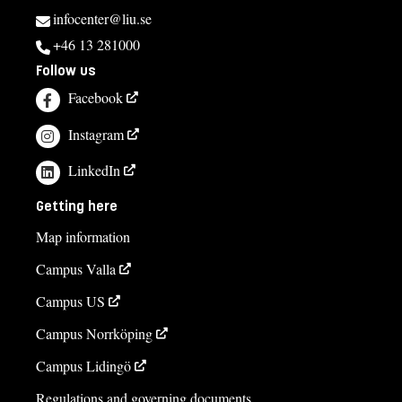
infocenter@liu.se
+46 13 281000
Follow us
Facebook
Instagram
LinkedIn
Getting here
Map information
Campus Valla
Campus US
Campus Norrköping
Campus Lidingö
Regulations and governing documents