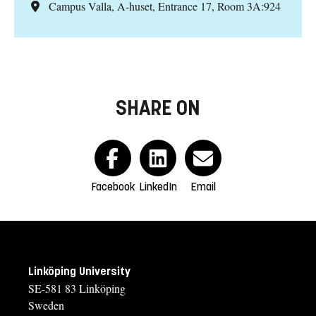
Campus Valla, A-huset, Entrance 17, Room 3A:924
SHARE ON
Facebook
LinkedIn
Email
Linköping University
SE-581 83 Linköping
Sweden