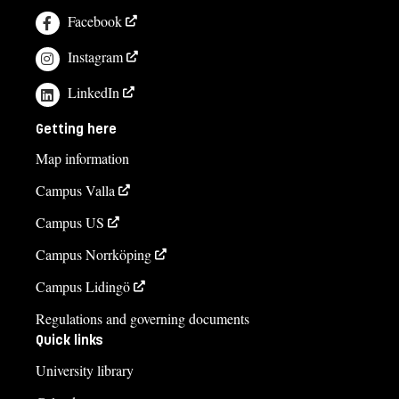
Facebook
Instagram
LinkedIn
Getting here
Map information
Campus Valla
Campus US
Campus Norrköping
Campus Lidingö
Regulations and governing documents
Quick links
University library