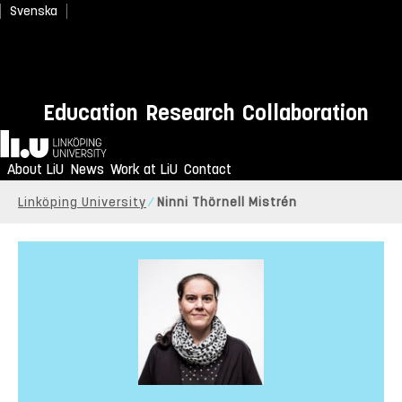
Svenska
Education
Research
Collaboration
Home
About LiU
News
Work at LiU
Contact
Linköping University
Ninni Thörnell Mistrén