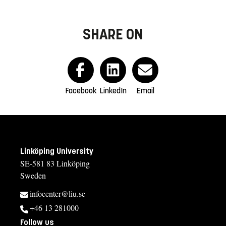
SHARE ON
Facebook
LinkedIn
Email
Linköping University
SE-581 83 Linköping
Sweden
infocenter@liu.se
+46 13 281000
Follow us