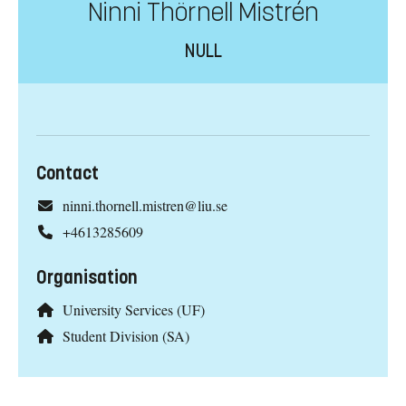
Ninni Thörnell Mistrén
NULL
Contact
ninni.thornell.mistren@liu.se
+4613285609
Organisation
University Services (UF)
Student Division (SA)