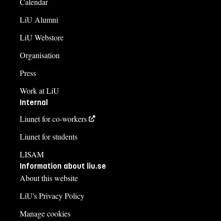
Calendar
LiU Alumni
LiU Webstore
Organisation
Press
Work at LiU
Internal
Liunet for co-workers
Liunet for students
LISAM
Information about liu.se
About this website
LiU's Privacy Policy
Manage cookies