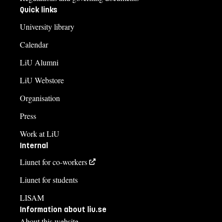
Quick links
University library
Calendar
LiU Alumni
LiU Webstore
Organisation
Press
Work at LiU
Internal
Liunet for co-workers
Liunet for students
LISAM
Information about liu.se
About this website