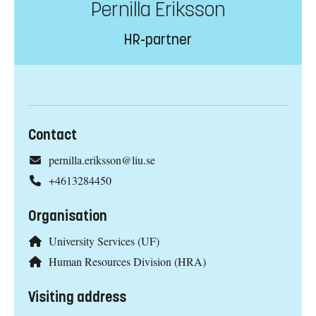
Pernilla Eriksson
HR-partner
Contact
pernilla.eriksson@liu.se
+4613284450
Organisation
University Services (UF)
Human Resources Division (HRA)
Visiting address