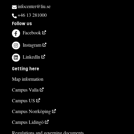
infocenter@liu.se
+46 13 281000
Follow us
Facebook
Instagram
LinkedIn
Getting here
Map information
Campus Valla
Campus US
Campus Norrköping
Campus Lidingö
Regulations and governing documents