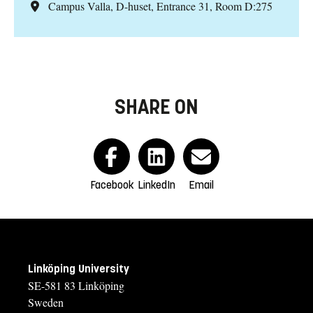
Campus Valla, D-huset, Entrance 31, Room D:275
SHARE ON
Facebook
LinkedIn
Email
Linköping University
SE-581 83 Linköping
Sweden