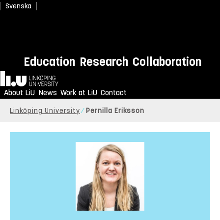
Svenska
Education
Research
Collaboration
Home
About LiU
News
Work at LiU
Contact
Linköping University
Pernilla Eriksson