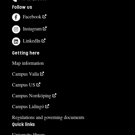
Follow us
Facebook
Instagram
LinkedIn
Getting here
Map information
Campus Valla
Campus US
Campus Norrköping
Campus Lidingö
Regulations and governing documents
Quick links
University library