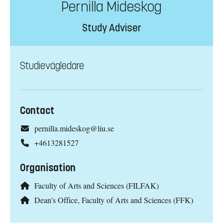
Pernilla Mideskog
Study Adviser
Studievägledare
Contact
pernilla.mideskog@liu.se
+4613281527
Organisation
Faculty of Arts and Sciences (FILFAK)
Dean's Office, Faculty of Arts and Sciences (FFK)