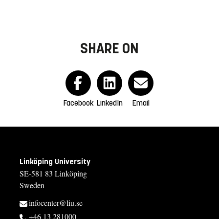
SHARE ON
Facebook
LinkedIn
Email
Linköping University
SE-581 83 Linköping
Sweden
infocenter@liu.se
+46 13 281000