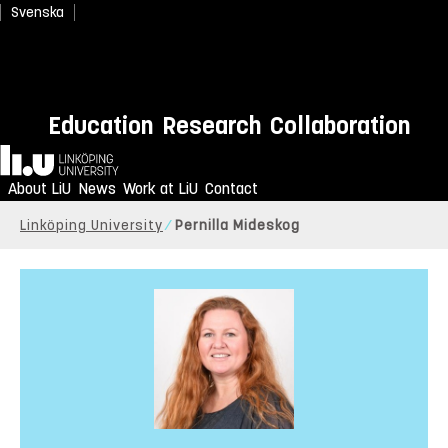
Svenska
Education
Research
Collaboration
Home
About LiU
News
Work at LiU
Contact
Linköping University
Pernilla Mideskog