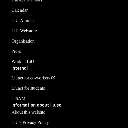
Calendar
LiU Alumni
LiU Webstore
Organisation
Press
Work at LiU
Internal
Liunet for co-workers
Liunet for students
LISAM
Information about liu.se
About this website
LiU's Privacy Policy