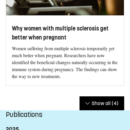
Why women with multiple sclerosis get
better when pregnant
Women suffering from multiple sclerosis temporarily get
much better when pregnant. Researchers have now
identified the beneficial changes naturally occurring in the
immune system during pregnancy. The findings can show
the way to new treatments.
Show all
(4)
Publications
2025