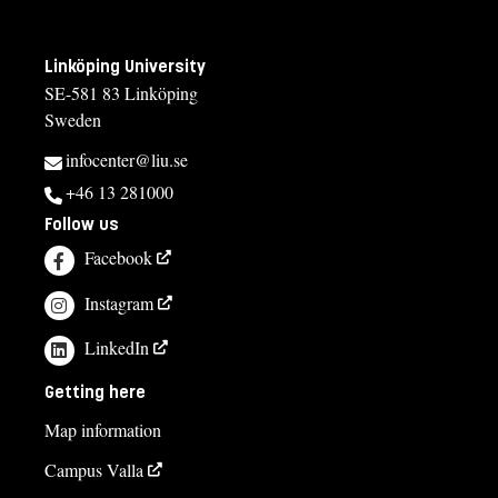
Linköping University
SE-581 83 Linköping
Sweden
infocenter@liu.se
+46 13 281000
Follow us
Facebook
Instagram
LinkedIn
Getting here
Map information
Campus Valla