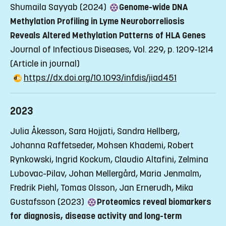
Shumaila Sayyab (2024)
Genome-wide DNA
Methylation Profiling in Lyme Neuroborreliosis
Reveals Altered Methylation Patterns of HLA Genes
Journal of Infectious Diseases, Vol. 229, p. 1209-1214
(Article in journal)
https://dx.doi.org/10.1093/infdis/jiad451
2023
Julia Åkesson, Sara Hojjati, Sandra Hellberg,
Johanna Raffetseder, Mohsen Khademi, Robert
Rynkowski, Ingrid Kockum, Claudio Altafini, Zelmina
Lubovac-Pilav, Johan Mellergård, Maria Jenmalm,
Fredrik Piehl, Tomas Olsson, Jan Ernerudh, Mika
Gustafsson (2023)
Proteomics reveal biomarkers
for diagnosis, disease activity and long-term