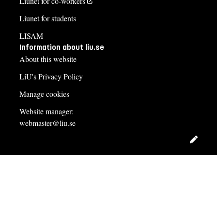
Liunet for co-workers
Liunet for students
LISAM
Information about liu.se
About this website
LiU's Privacy Policy
Manage cookies
Website manager:
webmaster@liu.se
Edit