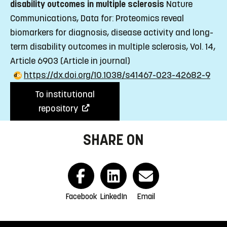
disability outcomes in multiple sclerosis
Nature
Communications, Data for: Proteomics reveal
biomarkers for diagnosis, disease activity and long-
term disability outcomes in multiple sclerosis, Vol. 14,
Article 6903
(Article in journal)
https://dx.doi.org/10.1038/s41467-023-42682-9
To institutional
repository
SHARE ON
Facebook
LinkedIn
Email