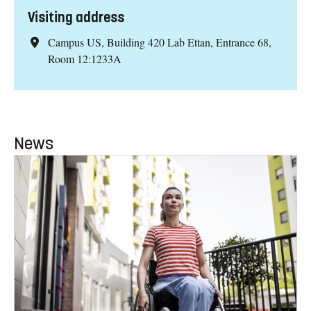
Visiting address
Campus US, Building 420 Lab Ettan, Entrance 68,
Room 12:1233A
News