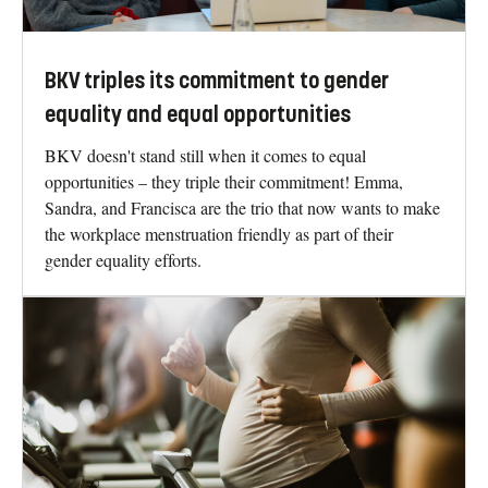
BKV triples its commitment to gender
equality and equal opportunities
BKV doesn't stand still when it comes to equal
opportunities – they triple their commitment! Emma,
Sandra, and Francisca are the trio that now wants to make
the workplace menstruation friendly as part of their
gender equality efforts.