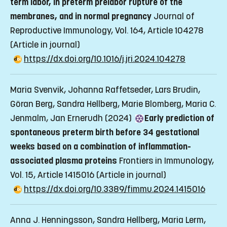
term labor, in preterm prelabor rupture of the
membranes, and in normal pregnancy
Journal of
Reproductive Immunology, Vol. 164, Article 104278
(Article in journal)
https://dx.doi.org/10.1016/j.jri.2024.104278
Maria Svenvik, Johanna Raffetseder, Lars Brudin,
Göran Berg, Sandra Hellberg, Marie Blomberg, Maria C.
Jenmalm, Jan Ernerudh (2024)
Early prediction of
spontaneous preterm birth before 34 gestational
weeks based on a combination of inflammation-
associated plasma proteins
Frontiers in Immunology,
Vol. 15, Article 1415016
(Article in journal)
https://dx.doi.org/10.3389/fimmu.2024.1415016
Anna J. Henningsson, Sandra Hellberg, Maria Lerm,