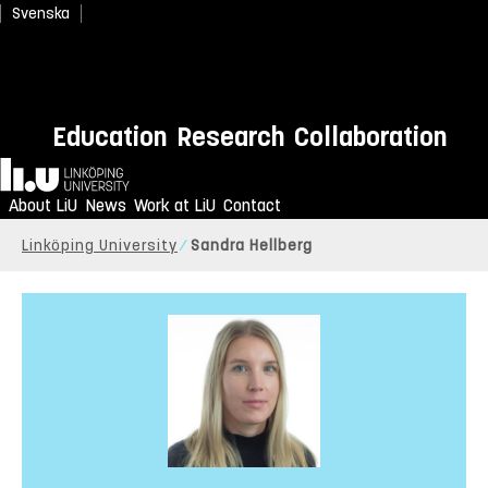
Svenska
Education
Research
Collaboration
Home
About LiU
News
Work at LiU
Contact
Linköping University
Sandra Hellberg