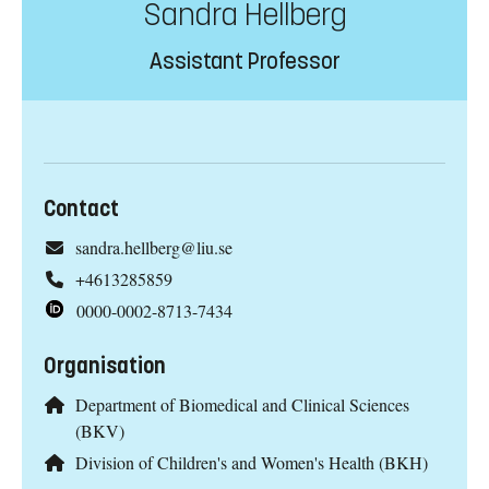
Sandra Hellberg
Assistant Professor
Contact
sandra.hellberg@liu.se
+4613285859
0000-0002-8713-7434
Organisation
Department of Biomedical and Clinical Sciences
(BKV)
Division of Children's and Women's Health (BKH)