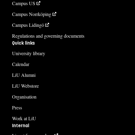
Campus US
Campus Norrköping
Campus Lidingö
Regulations and governing documents
Quick links
University library
Calendar
LiU Alumni
LiU Webstore
Organisation
Press
Work at LiU
Internal