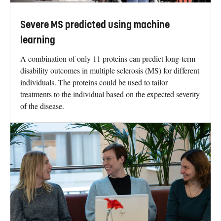
Severe MS predicted using machine
learning
A combination of only 11 proteins can predict long-term
disability outcomes in multiple sclerosis (MS) for different
individuals. The proteins could be used to tailor
treatments to the individual based on the expected severity
of the disease.