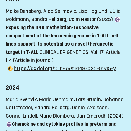
Maike Bensberg, Aida Selimovic, Lisa Haglund, Júlia
Goldmann, Sandra Hellberg, Colm Nestor (2025)
Exposing the DNA methylation-responsive
compartment of the leukaemic genome in T-ALL cell
lines support its potential as a novel therapeutic
target in T-ALL
CLINICAL EPIGENETICS, Vol. 17, Article
114
(Article in journal)
https://dx.doi.org/10.1186/s13148-025-01915-y
2024
Maria Svenvik, Maria Jenmalm, Lars Brudin, Johanna
Raffetseder, Sandra Hellberg, Daniel Axelsson,
Gunnel Lindell, Marie Blomberg, Jan Ernerudh (2024)
Chemokine and cytokine profiles in preterm and