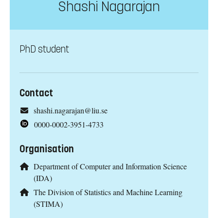
Shashi Nagarajan
PhD student
Contact
shashi.nagarajan@liu.se
0000-0002-3951-4733
Organisation
Department of Computer and Information Science
(IDA)
The Division of Statistics and Machine Learning
(STIMA)