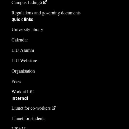
Campus Lidingö
Regulations and governing documents
Quick links
University library
Calendar
LiU Alumni
LiU Webstore
Organisation
Press
Work at LiU
Internal
Liunet for co-workers
Liunet for students
LISAM