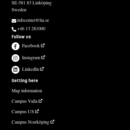
SE-581 83 Linköping
Sweden
infocenter@liu.se
+46 13 281000
Follow us
Facebook
Instagram
LinkedIn
Getting here
Map information
Campus Valla
Campus US
Campus Norrköping