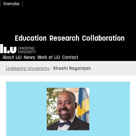
Svenska
Education
Research
Collaboration
Home
About LiU
News
Work at LiU
Contact
Linköping University
Shashi Nagarajan