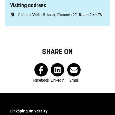
Visiting address
Campus Valla, B-huset, Entrance 27, Room 2A:478
SHARE ON
Facebook
LinkedIn
Email
Linköping University