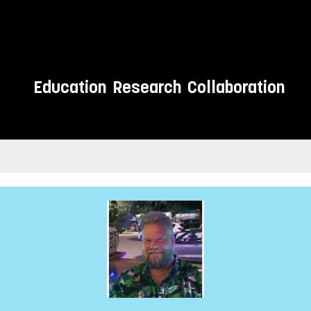
Education
Research
Collaboration