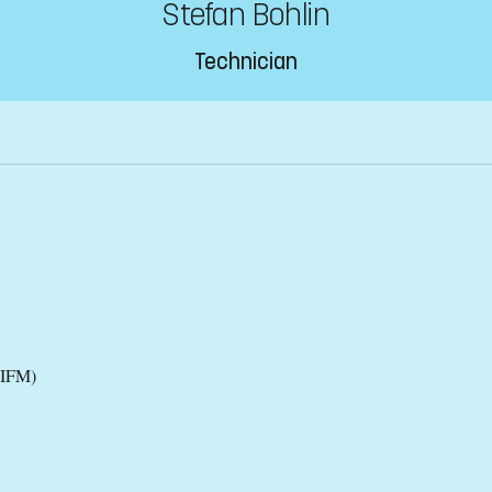
Stefan Bohlin
Technician
(IFM)