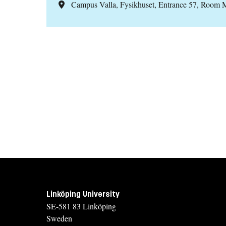
Campus Valla, Fysikhuset, Entrance 57, Room
Linköping University
SE-581 83 Linköping
Sweden