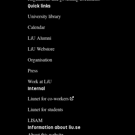
Quick links
University library
Calendar
LiU Alumni
LiU Webstore
Organisation
Press
Work at LiU
Internal
Liunet for co-workers
Liunet for students
LISAM
Information about liu.se
About this website