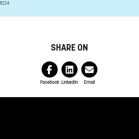
 M224
SHARE ON
Facebook
LinkedIn
Email