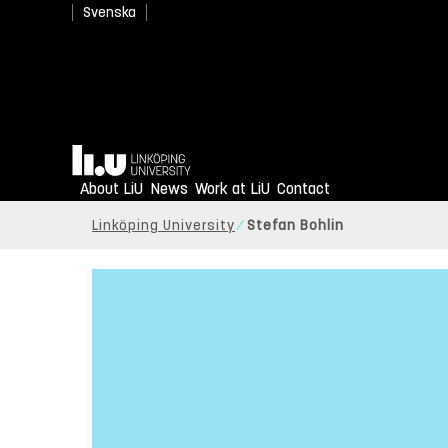
Svenska
Home
About LiU
News
Work at LiU
Contact
Linköping University
Stefan Bohlin