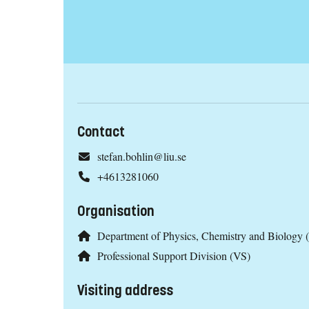
Contact
stefan.bohlin@liu.se
+4613281060
Organisation
Department of Physics, Chemistry and Biology 
Professional Support Division (VS)
Visiting address