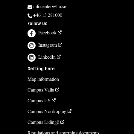
infocenter@liu.se
+46 13 281000
Follow us
Facebook
Instagram
LinkedIn
Getting here
Map information
Campus Valla
Campus US
Campus Norrköping
Campus Lidingö
Regulations and governing documents