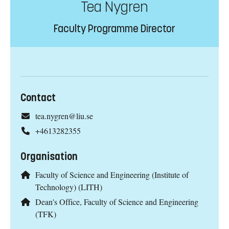
Tea Nygren
Faculty Programme Director
Contact
tea.nygren@liu.se
+4613282355
Organisation
Faculty of Science and Engineering (Institute of
Technology) (LITH)
Dean's Office, Faculty of Science and Engineering
(TFK)