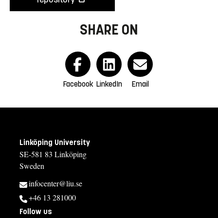
SHARE ON
Facebook
LinkedIn
Email
Linköping University
SE-581 83 Linköping
Sweden
infocenter@liu.se
+46 13 281000
Follow us