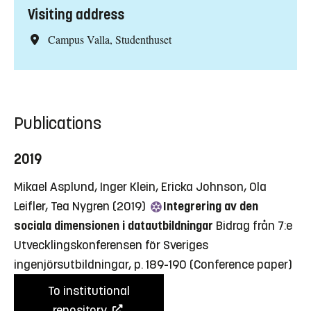
Visiting address
Campus Valla, Studenthuset
Publications
2019
Mikael Asplund, Inger Klein, Ericka Johnson, Ola
Leifler, Tea Nygren (2019)
Integrering av den
sociala dimensionen i datautbildningar
Bidrag från 7:e
Utvecklingskonferensen för Sveriges
ingenjörsutbildningar, p. 189-190
(Conference paper)
To institutional
repository