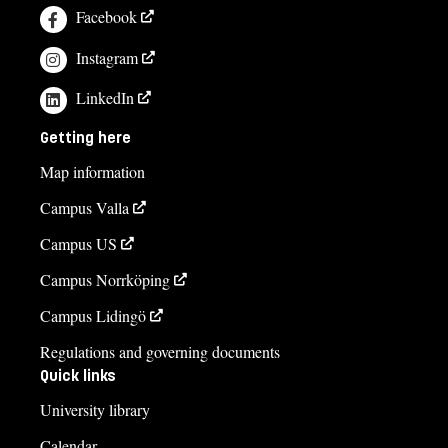
Facebook
Instagram
LinkedIn
Getting here
Map information
Campus Valla
Campus US
Campus Norrköping
Campus Lidingö
Regulations and governing documents
Quick links
University library
Calendar