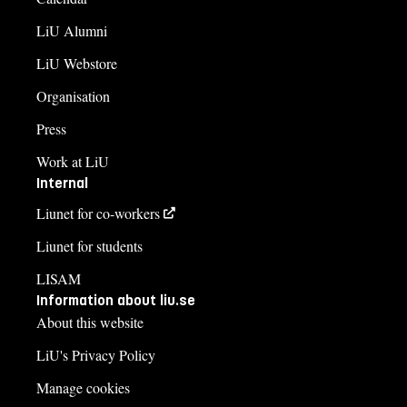
LiU Alumni
LiU Webstore
Organisation
Press
Work at LiU
Internal
Liunet for co-workers
Liunet for students
LISAM
Information about liu.se
About this website
LiU's Privacy Policy
Manage cookies