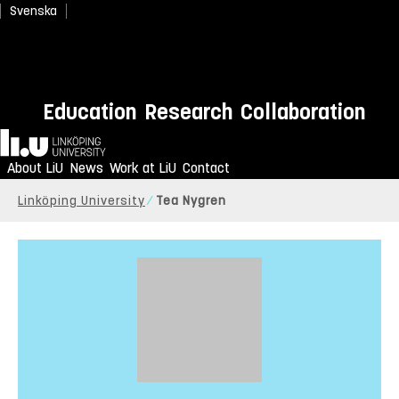
Svenska
Education
Research
Collaboration
Home
About LiU
News
Work at LiU
Contact
Linköping University
Tea Nygren