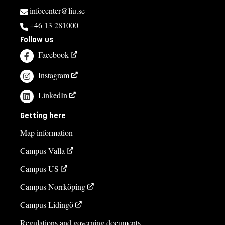
infocenter@liu.se
+46 13 281000
Follow us
Facebook
Instagram
LinkedIn
Getting here
Map information
Campus Valla
Campus US
Campus Norrköping
Campus Lidingö
Regulations and governing documents