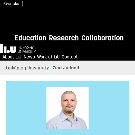
Svenska
Education
Research
Collaboration
Home
About LiU
News
Work at LiU
Contact
Linköping University
Ziad Jadeed