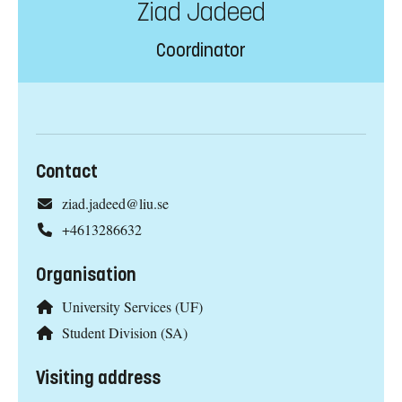
Ziad Jadeed
Coordinator
Contact
ziad.jadeed@liu.se
+4613286632
Organisation
University Services (UF)
Student Division (SA)
Visiting address