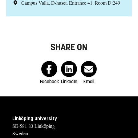
Campus Valla, D-huset, Entrance 41, Room D:249
SHARE ON
Facebook
LinkedIn
Email
Linköping University
SE-581 83 Linköping
Sweden