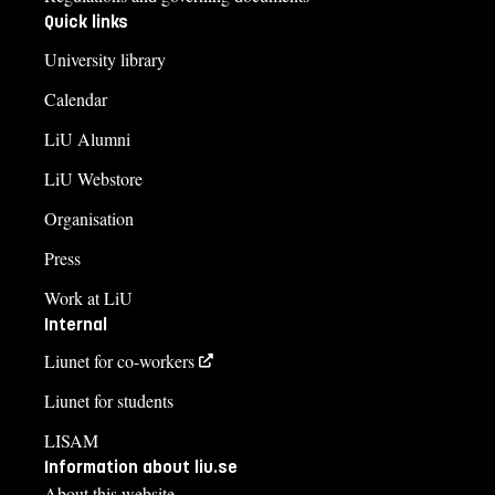
Quick links
University library
Calendar
LiU Alumni
LiU Webstore
Organisation
Press
Work at LiU
Internal
Liunet for co-workers
Liunet for students
LISAM
Information about liu.se
About this website