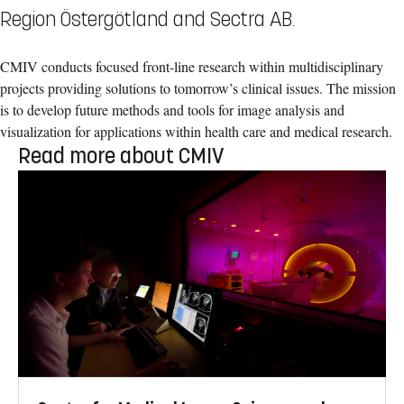
Region Östergötland and Sectra AB.
CMIV conducts focused front-line research within multidisciplinary
projects providing solutions to tomorrow’s clinical issues. The mission
is to develop future methods and tools for image analysis and
visualization for applications within health care and medical research.
Read more about CMIV