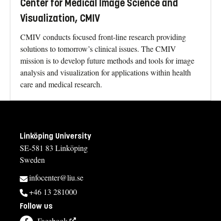
Center for Medical Image Science and
Visualization, CMIV
CMIV conducts focused front-line research providing
solutions to tomorrow’s clinical issues. The CMIV
mission is to develop future methods and tools for image
analysis and visualization for applications within health
care and medical research.
Linköping University
SE-581 83 Linköping
Sweden
infocenter@liu.se
+46 13 281000
Follow us
Facebook