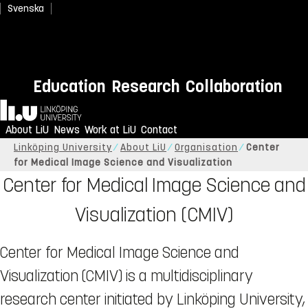
Svenska
Education
Research
Collaboration
Home
About LiU
News
Work at LiU
Contact
Linköping University
About LiU
Organisation
Center
for Medical Image Science and Visualization
Center for Medical Image Science and
Visualization (CMIV)
Center for Medical Image Science and
Visualization (CMIV) is a multidisciplinary
research center initiated by Linköping University,