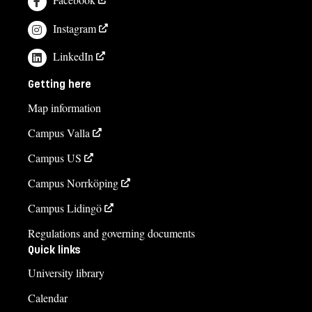
Instagram
LinkedIn
Getting here
Map information
Campus Valla
Campus US
Campus Norrköping
Campus Lidingö
Regulations and governing documents
Quick links
University library
Calendar