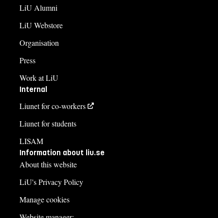
LiU Alumni
LiU Webstore
Organisation
Press
Work at LiU
Internal
Liunet for co-workers
Liunet for students
LISAM
Information about liu.se
About this website
LiU's Privacy Policy
Manage cookies
Website manager: