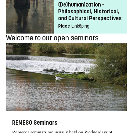
(De)humanization –
Philosophical, Historical,
and Cultural Perspectives
Place
Linköping
Welcome to our open seminars
REMESO Seminars
Remesos seminars are usually held on Wednesdays at