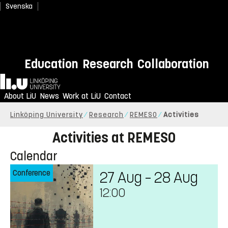
Svenska
Education
Research
Collaboration
Home
About LiU
News
Work at LiU
Contact
Linköping University
Research
REMESO
Activities
Activities at REMESO
Calendar
Conference
27 Aug – 28 Aug
12:00