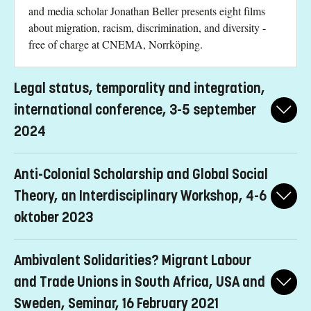
and media scholar Jonathan Beller presents eight films
about migration, racism, discrimination, and diversity -
free of charge at CNEMA, Norrköping.
Legal status, temporality and integration,
international conference, 3-5 september
2024
The conference, titled "Legal Status, Temporality, and
Anti-Colonial Scholarship and Global Social
Integration - Changing Migration Regimes and Precarization of
Citizenship," is being organized by REMESO, Linköpings
Theory, an Interdisciplinary Workshop, 4-6
University (LiU), in collaboration with The Canada Excellence
oktober 2023
Research Chair in Migration and Integration (CERC) at Toronto
Metropolitan University.
A interdisciplinary workshop on how anticolonial and decolonial
Ambivalent Solidarities? Migrant Labour
ideas will help redefine Global Social Theory going forward.
Speakers:
and Trade Unions in South Africa, USA and
Speakers:
Zoran Slavnic, REMESO, Linköping University, Sweden
Sweden, Seminar, 16 February 2021