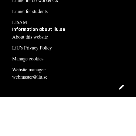
Liunet for co-workers
Liunet for students
LISAM
Information about liu.se
About this website
LiU's Privacy Policy
Manage cookies
Website manager:
webmaster@liu.se
Edit