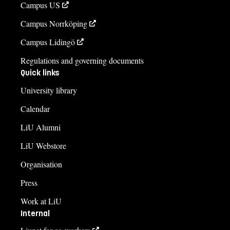
Campus US
Aleksandra Ålund, REMESO, Linköping University, Sweden
Campus Norrköping
Organised by Stefan Jonsson, Professor, REMESO, Linköping
University.
Campus Lidingö
Regulations and governing documents
Quick links
University library
Calendar
LiU Alumni
LiU Webstore
Organisation
Press
Work at LiU
Internal