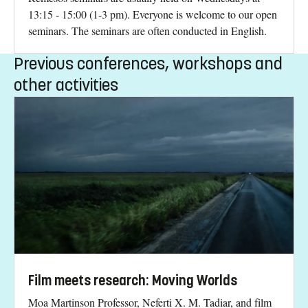
13:15 - 15:00 (1-3 pm). Everyone is welcome to our open
seminars. The seminars are often conducted in English.
Previous conferences, workshops and
other activities
Film meets research: Moving Worlds
Moa Martinson Professor, Neferti X. M. Tadiar, and film