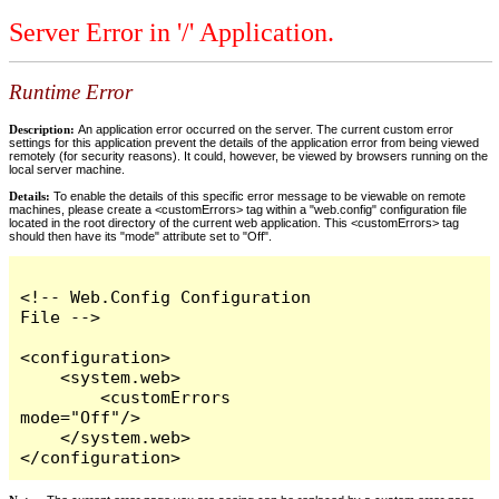
Server Error in '/' Application.
Runtime Error
Description:
An application error occurred on the server. The current custom error
settings for this application prevent the details of the application error from being viewed
remotely (for security reasons). It could, however, be viewed by browsers running on the
local server machine.
Details:
To enable the details of this specific error message to be viewable on remote
machines, please create a <customErrors> tag within a "web.config" configuration file
located in the root directory of the current web application. This <customErrors> tag
should then have its "mode" attribute set to "Off".
<!-- Web.Config Configuration 
File -->

<configuration>

    <system.web>

        <customErrors 
mode="Off"/>

    </system.web>

</configuration>