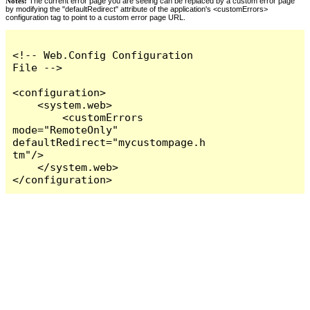
Notes:
The current error page you are seeing can be replaced by a custom error page
by modifying the "defaultRedirect" attribute of the application's <customErrors>
configuration tag to point to a custom error page URL.
<!-- Web.Config Configuration 
File -->

<configuration>

    <system.web>

        <customErrors 
mode="RemoteOnly" 
defaultRedirect="mycustompage.h
tm"/>

    </system.web>

</configuration>