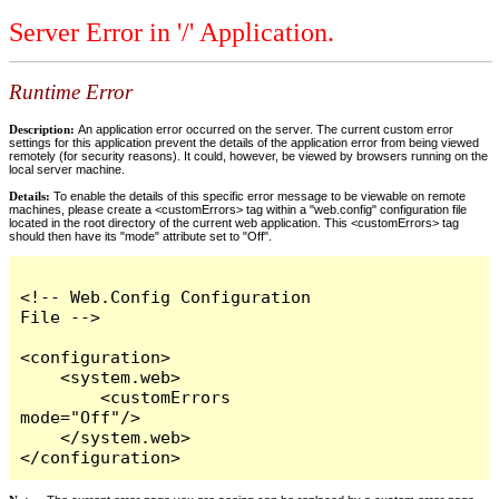
Server Error in '/' Application.
Runtime Error
Description:
An application error occurred on the server. The current custom error
settings for this application prevent the details of the application error from being viewed
remotely (for security reasons). It could, however, be viewed by browsers running on the
local server machine.
Details:
To enable the details of this specific error message to be viewable on remote
machines, please create a <customErrors> tag within a "web.config" configuration file
located in the root directory of the current web application. This <customErrors> tag
should then have its "mode" attribute set to "Off".
<!-- Web.Config Configuration 
File -->

<configuration>

    <system.web>

        <customErrors 
mode="Off"/>

    </system.web>

</configuration>