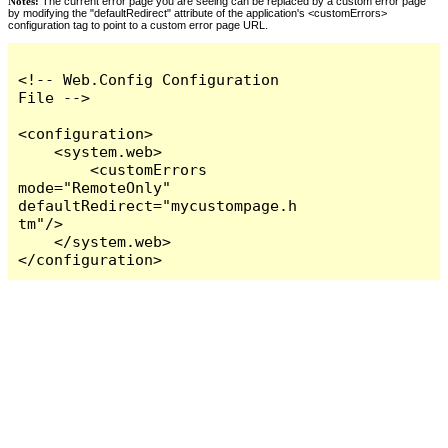
Notes:
The current error page you are seeing can be replaced by a custom error page
by modifying the "defaultRedirect" attribute of the application's <customErrors>
configuration tag to point to a custom error page URL.
<!-- Web.Config Configuration 
File -->

<configuration>

    <system.web>

        <customErrors 
mode="RemoteOnly" 
defaultRedirect="mycustompage.h
tm"/>

    </system.web>

</configuration>