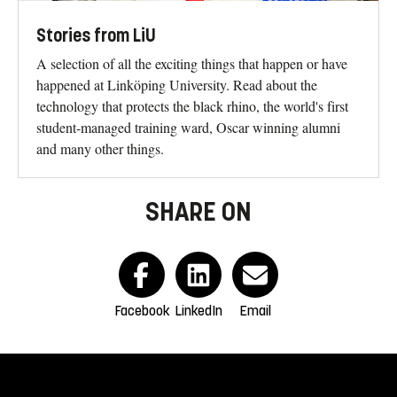
Stories from LiU
A selection of all the exciting things that happen or have
happened at Linköping University. Read about the
technology that protects the black rhino, the world's first
student-managed training ward, Oscar winning alumni
and many other things.
SHARE ON
Facebook
LinkedIn
Email