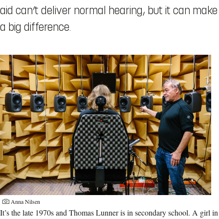
aid can’t deliver normal hearing, but it can make
a big difference.
Anna Nilsen
It’s the late 1970s and Thomas Lunner is in secondary school. A girl in