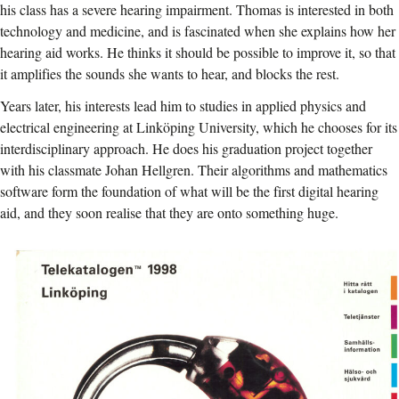
his class has a severe hearing impairment. Thomas is interested in both
technology and medicine, and is fascinated when she explains how her
hearing aid works. He thinks it should be possible to improve it, so that
it amplifies the sounds she wants to hear, and blocks the rest.
Years later, his interests lead him to studies in applied physics and
electrical engineering at Linköping University, which he chooses for its
interdisciplinary approach. He does his graduation project together
with his classmate Johan Hellgren. Their algorithms and mathematics
software form the foundation of what will be the first digital hearing
aid, and they soon realise that they are onto something huge.