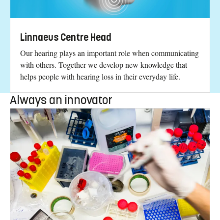
Linnaeus Centre Head
Our hearing plays an important role when communicating
with others. Together we develop new knowledge that
helps people with hearing loss in their everyday life.
Always an innovator