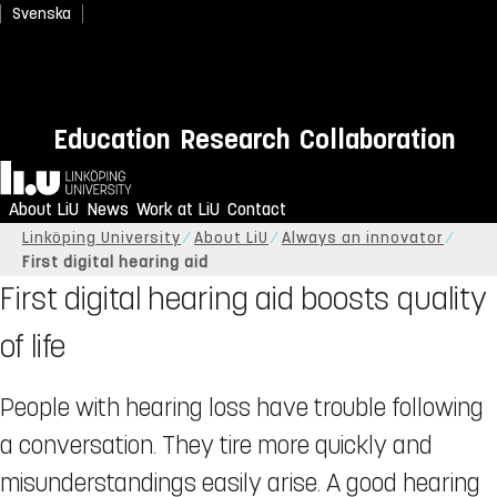
Svenska
Education
Research
Collaboration
Home
About LiU
News
Work at LiU
Contact
Linköping University
About LiU
Always an innovator
First digital hearing aid
First digital hearing aid boosts quality
of life
People with hearing loss have trouble following
a conversation. They tire more quickly and
misunderstandings easily arise. A good hearing