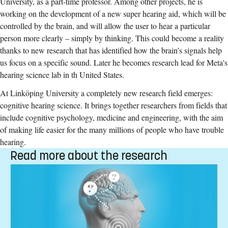
University, as a part-time professor. Among other projects, he is
working on the development of a new super hearing aid, which will be
controlled by the brain, and will allow the user to hear a particular
person more clearly – simply by thinking. This could become a reality
thanks to new research that has identified how the brain’s signals help
us focus on a specific sound. Later he becomes research lead for Meta's
hearing science lab in th United States.
At Linköping University a completely new research field emerges:
cognitive hearing science. It brings together researchers from fields that
include cognitive psychology, medicine and engineering, with the aim
of making life easier for the many millions of people who have trouble
hearing.
Read more about the research