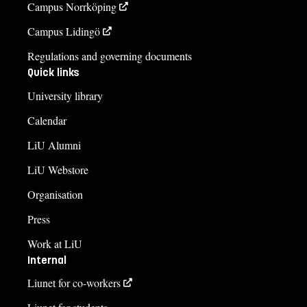
Campus Norrköping
Campus Lidingö
Regulations and governing documents
Quick links
University library
Calendar
LiU Alumni
LiU Webstore
Organisation
Press
Work at LiU
Internal
Liunet for co-workers