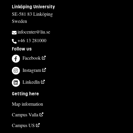
Linköping University
SE-581 83 Linköping
Sweden
infocenter@liu.se
+46 13 281000
Follow us
Facebook
Instagram
LinkedIn
Getting here
Map information
Campus Valla
Campus US