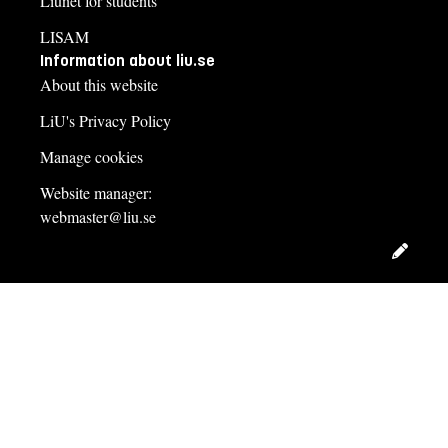
Liunet for students
LISAM
Information about liu.se
About this website
LiU's Privacy Policy
Manage cookies
Website manager:
webmaster@liu.se
Edit