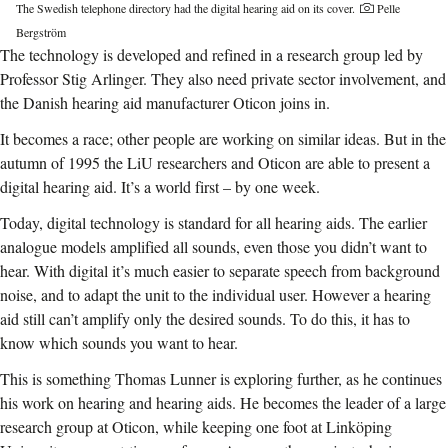
The Swedish telephone directory had the digital hearing aid on its cover.
Pelle
Bergström
The technology is developed and refined in a research group led by
Professor Stig Arlinger. They also need private sector involvement, and
the Danish hearing aid manufacturer Oticon joins in.
It becomes a race; other people are working on similar ideas. But in the
autumn of 1995 the LiU researchers and Oticon are able to present a
digital hearing aid. It’s a world first – by one week.
Today, digital technology is standard for all hearing aids. The earlier
analogue models amplified all sounds, even those you didn’t want to
hear. With digital it’s much easier to separate speech from background
noise, and to adapt the unit to the individual user. However a hearing
aid still can’t amplify only the desired sounds. To do this, it has to
know which sounds you want to hear.
This is something Thomas Lunner is exploring further, as he continues
his work on hearing and hearing aids. He becomes the leader of a large
research group at Oticon, while keeping one foot at Linköping