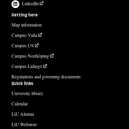
LinkedIn
Getting here
Map information
Campus Valla
Campus US
Campus Norrköping
Campus Lidingö
Regulations and governing documents
Quick links
University library
Calendar
LiU Alumni
LiU Webstore