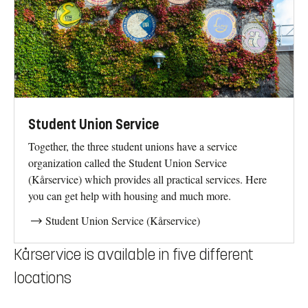
Student Union Service
Together, the three student unions have a service
organization called the Student Union Service
(Kårservice) which provides all practical services. Here
you can get help with housing and much more.
Student Union Service (Kårservice)
Kårservice is available in five different
locations