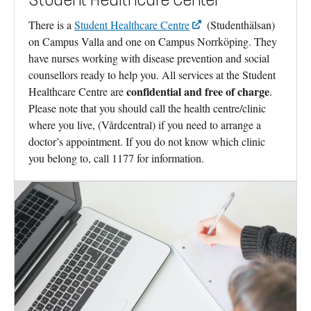
Student Healthcare Center
There is a
Student Healthcare Centre
(Studenthälsan)
on Campus Valla and one on Campus Norrköping. They
have nurses working with disease prevention and social
counsellors ready to help you. All services at the Student
confidential and free of charge
Healthcare Centre are
.
Please note that you should call the health centre/clinic
where you live, (Vårdcentral) if you need to arrange a
doctor’s appointment. If you do not know which clinic
you belong to, call 1177 for information.