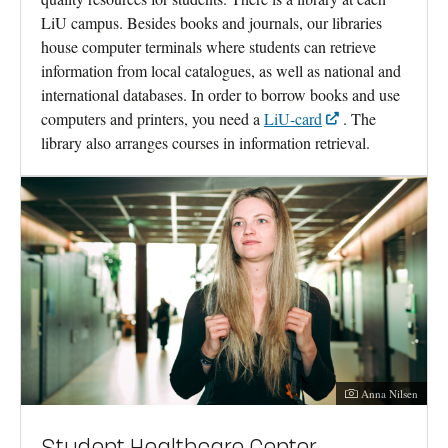
LiU campus. Besides books and journals, our libraries
house computer terminals where students can retrieve
information from local catalogues, as well as national and
international databases. In order to borrow books and use
computers and printers, you need a
LiU-card
. The
library also arranges courses in information retrieval.
Photographer:
Anna Nilsen