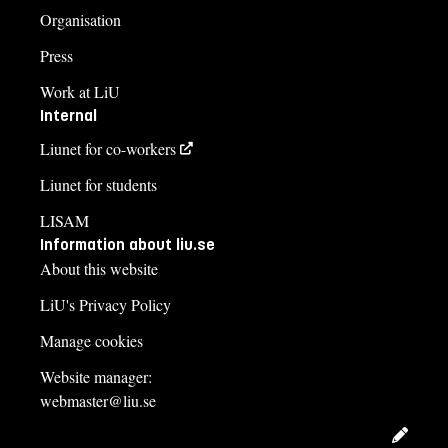
Organisation
Press
Work at LiU
Internal
Liunet for co-workers
Liunet for students
LISAM
Information about liu.se
About this website
LiU's Privacy Policy
Manage cookies
Website manager:
webmaster@liu.se
Edit