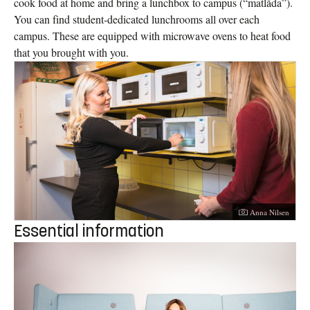
cook food at home and bring a lunchbox to campus (“matlåda”).
You can find student-dedicated lunchrooms all over each
campus. These are equipped with microwave ovens to heat food
that you brought with you.
Photographer:
Anna Nilsen
Essential information