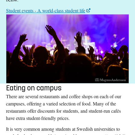
Student events - A world-class student life
Photographer:
MagnusAndersson
Eating on campus
There are several restaurants and coffee shops on each of our
campuses, offering a varied selection of food. Many of the
restaurants offer discounts for students, and student-run cafés
have extra student-friendly prices.
It is very common among students at Swedish universities to