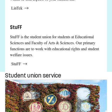
LinTek
StuFF
StuFF is the student union for students at Educational
Sciences and Faculty of Arts & Sciences. Our primary
functions are to work with educational rights and student
welfare issues.
StuFF
Student union service