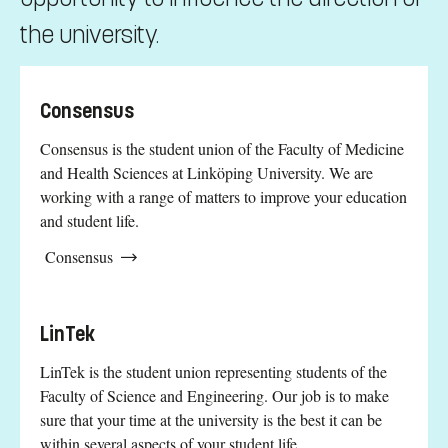
the university.
Consensus
Consensus is the student union of the Faculty of Medicine
and Health Sciences at Linköping University. We are
working with a range of matters to improve your education
and student life.
Consensus
LinTek
LinTek is the student union representing students of the
Faculty of Science and Engineering. Our job is to make
sure that your time at the university is the best it can be
within several aspects of your student life.