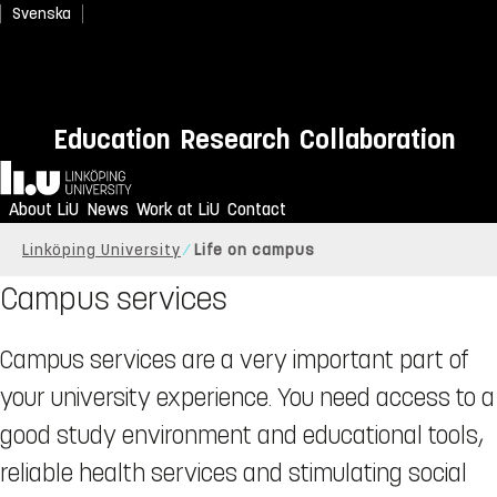
Svenska
Education
Research
Collaboration
Home
About LiU
News
Work at LiU
Contact
Linköping University
Life on campus
Campus services
Campus services are a very important part of
your university experience. You need access to a
good study environment and educational tools,
reliable health services and stimulating social