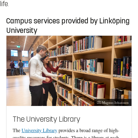
life.
Campus services provided by Linköping
University
Photographer:
Magnus Johansson
The University Library
The
University Library
provides a broad range of high-
quality resources for students. There is a library at each