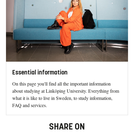
Essential information
On this page you'll find all the important information
about studying at Linköping University. Everything from
what it is like to live in Sweden, to study information,
FAQ and services.
SHARE ON