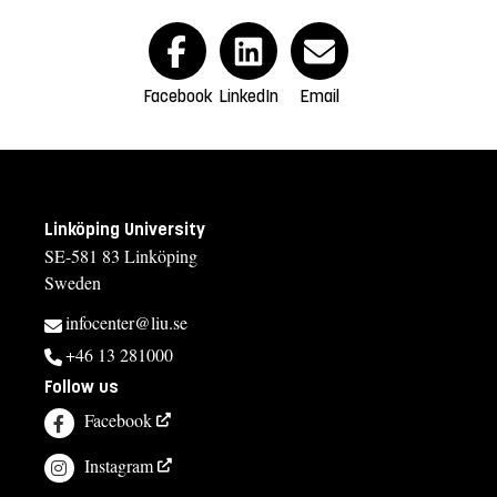
Facebook
LinkedIn
Email
Linköping University
SE-581 83 Linköping
Sweden
infocenter@liu.se
+46 13 281000
Follow us
Facebook
Instagram