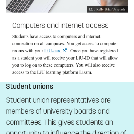
Photographer:
J Kelly Brito/Unsplash
Computers and internet access
Students have access to computers and internet
connection on all campuses. You get access to computer
rooms with your
LiU-card
. Once you have registered
as a student you will receive your LiU-ID that will allow
you to log on to these computers. You will also receive
access to the LiU learning platform Lisam.
Student unions
Student union representatives are
members of university boards and
committees. This gives students an
opportunity to influence the direction of