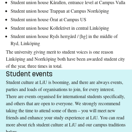
Student union house Kårallen, entrance level at Campus Valla
Student union house Trappan at Campus Norrköping
Student union house Örat at Campus US
Student union house Kollektivet in central Linköping
Student union house Ryds herrgård / [hg] in the middle of
Ryd, Linköping
The university giving merit to student voices is one reason
Linköping and Norrköping both have been awarded student city
of the year, three times in total.
Student events
Student culture at LiU is booming, and there are always events,
parties and loads of organisations to join, for every interest.
There are events organised for international students specifically,
and others that are open to everyone. We strongly recommend
taking the time to attend some of them – you will meet new
friends and enhance your study experience at LiU. You can read
more about rich student culture at LiU and our campus traditions
below.