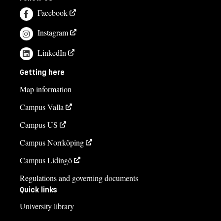
Facebook
Instagram
LinkedIn
Getting here
Map information
Campus Valla
Campus US
Campus Norrköping
Campus Lidingö
Regulations and governing documents
Quick links
University library