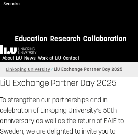
Svenska
Education
Research
Collaboration
Home
About LiU
News
Work at LiU
Contact
Linköping University
LiU Exchange Partner Day 2025
LiU Exchange Partner Day 2025
To strengthen our partnerships and in
celebration of Linköping University's 50th
anniversary as well as the return of EAIE to
Sweden, we are delighted to invite you to