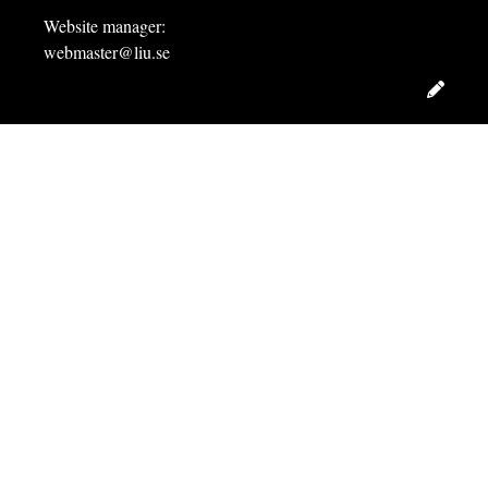
Website manager:
webmaster@liu.se
Edit