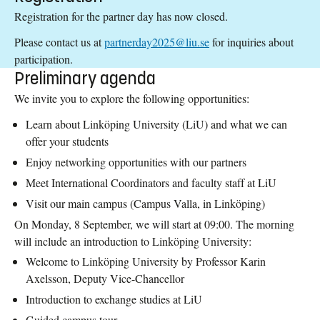
Registration for the partner day has now closed.
Please contact us at
partnerday2025@liu.se
for inquiries about
participation.
Preliminary agenda
We invite you to explore the following opportunities:
Learn about Linköping University (LiU) and what we can
offer your students
Enjoy networking opportunities with our partners
Meet International Coordinators and faculty staff at LiU
Visit our main campus (Campus Valla, in Linköping)
On Monday, 8 September, we will start at 09:00. The morning
will include an introduction to Linköping University:
Welcome to Linköping University by Professor Karin
Axelsson, Deputy Vice-Chancellor
Introduction to exchange studies at LiU
Guided campus tour