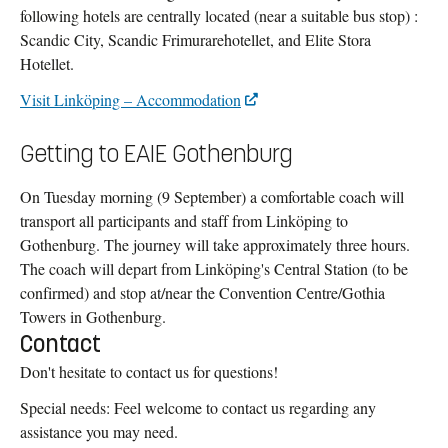
following hotels are centrally located (near a suitable bus stop) :
Scandic City, Scandic Frimurarehotellet, and Elite Stora
Hotellet.
Visit Linköping – Accommodation
Getting to EAIE Gothenburg
On Tuesday morning (9 September) a comfortable coach will
transport all participants and staff from Linköping to
Gothenburg. The journey will take approximately three hours.
The coach will depart from Linköping's Central Station (to be
confirmed) and stop at/near the Convention Centre/Gothia
Towers in Gothenburg.
Contact
Don't hesitate to contact us for questions!
Special needs: Feel welcome to contact us regarding any
assistance you may need.