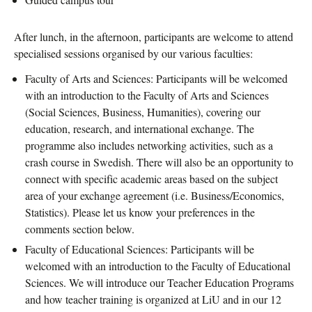
After lunch, in the afternoon, participants are welcome to attend
specialised sessions organised by our various faculties:
Faculty of Arts and Sciences: Participants will be welcomed
with an introduction to the Faculty of Arts and Sciences
(Social Sciences, Business, Humanities), covering our
education, research, and international exchange. The
programme also includes networking activities, such as a
crash course in Swedish. There will also be an opportunity to
connect with specific academic areas based on the subject
area of your exchange agreement (i.e. Business/Economics,
Statistics). Please let us know your preferences in the
comments section below.
Faculty of Educational Sciences: Participants will be
welcomed with an introduction to the Faculty of Educational
Sciences. We will introduce our Teacher Education Programs
and how teacher training is organized at LiU and in our 12