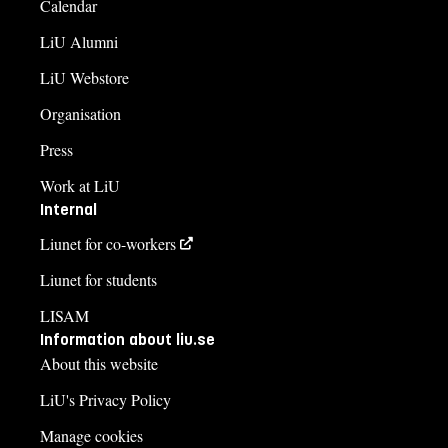
Calendar
LiU Alumni
LiU Webstore
Organisation
Press
Work at LiU
Internal
Liunet for co-workers
Liunet for students
LISAM
Information about liu.se
About this website
LiU's Privacy Policy
Manage cookies