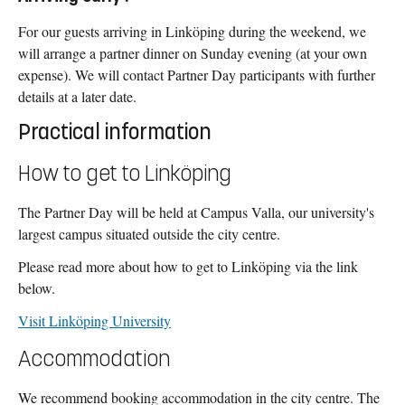
For our guests arriving in Linköping during the weekend, we
will arrange a partner dinner on Sunday evening (at your own
expense). We will contact Partner Day participants with further
details at a later date.
Practical information
How to get to Linköping
The Partner Day will be held at Campus Valla, our university's
largest campus situated outside the city centre.
Please read more about how to get to Linköping via the link
below.
Visit Linköping University
Accommodation
We recommend booking accommodation in the city centre. The