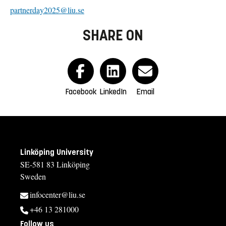
partnerday2025@liu.se
SHARE ON
Facebook
LinkedIn
Email
Linköping University
SE-581 83 Linköping
Sweden
infocenter@liu.se
+46 13 281000
Follow us