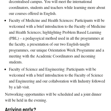
decentralised campus. You will meet the international
coordinators, students and teachers while learning more about
our courses offered in English.
Faculty of Medicine and Health Sciences: Participants will be
welcomed with a brief introduction to the Faculty of Medicine
and Health Sciences; highlighting Problem Based Learning
(PBL) – a pedagogical method used in all the programmes at
the faculty, a presentation of our two English-taught
programmes, our unique Orientation Week Programme and a
meeting with the Academic Coordinators and incoming
students.
Faculty of Science and Engineering: Participants will be
welcomed with a brief introduction to the Faculty of Science
and Engineering and our collaboration with Industry followed
by a lab visit.
Networking opportunities will be scheduled and a joint dinner
will be held in the evening.
Arriving early?