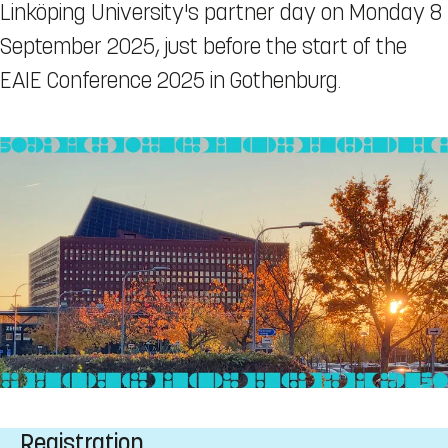
Linköping University's partner day on Monday 8
September 2025, just before the start of the
EAIE Conference 2025 in Gothenburg.
Registration