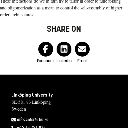
These interactions do we in turn try to tailor in order to tune folding
and oligomerization as a mean to control the self-assembly of higher
order architectures.
SHARE ON
Facebook
LinkedIn
Email
Linköping University
SE-581 83 Linköping
Sweden
infocenter@liu.se
+46 13 281000