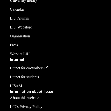
University library
Calendar
LiU Alumni
LiU Webstore
Organisation
Press
Work at LiU
Internal
Liunet for co-workers
Liunet for students
LISAM
Information about liu.se
About this website
LiU's Privacy Policy