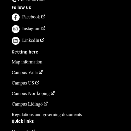
Follow us
Facebook
Instagram
LinkedIn
Getting here
Map information
Campus Valla
Campus US
Campus Norrköping
Campus Lidingö
Regulations and governing documents
Quick links