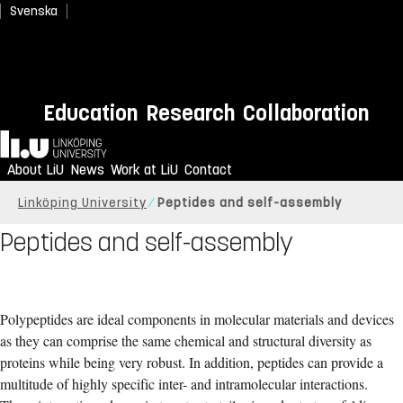
Svenska
Education
Research
Collaboration
Home
About LiU
News
Work at LiU
Contact
Linköping University
Peptides and self-assembly
Peptides and self-assembly
Polypeptides are ideal components in molecular materials and devices
as they can comprise the same chemical and structural diversity as
proteins while being very robust. In addition, peptides can provide a
multitude of highly specific inter- and intramolecular interactions.