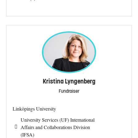
Kristina Lyngenberg
Fundraiser
Linköpings University
University Services (UF) International
Affairs and Collaborations Division
(IFSA)