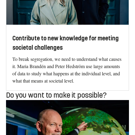
Contribute to new knowledge for meeting
societal challenges
To break segregation, we need to understand what causes
it. Maria Brandén and Peter Hedström use large amounts
of data to study what happens at the individual level, and
what that means at societal level.
Do you want to make it possible?