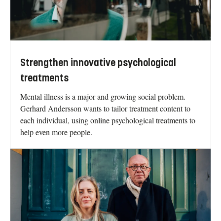
Strengthen innovative psychological
treatments
Mental illness is a major and growing social problem.
Gerhard Andersson wants to tailor treatment content to
each individual, using online psychological treatments to
help even more people.