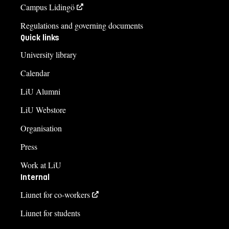
Campus Lidingö
Regulations and governing documents
Quick links
University library
Calendar
LiU Alumni
LiU Webstore
Organisation
Press
Work at LiU
Internal
Liunet for co-workers
Liunet for students