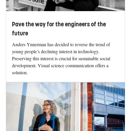
Pave the way for the engineers of the
future
Anders Ynnerman has decided to reverse the trend of
young people’s declining interest in technology.
Preserving this interest is crucial for sustainable social
development. Visual science communication offers a
solution.