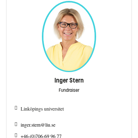
Inger Stern
Fundraiser
Linköpings universitet
inger.stern@
liu.se
+46-(0)706-69 96 77