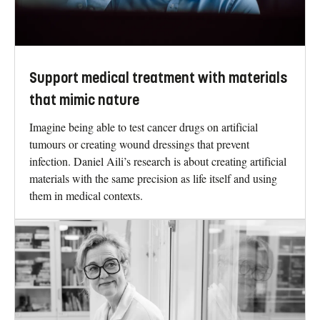
Support medical treatment with materials
that mimic nature
Imagine being able to test cancer drugs on artificial
tumours or creating wound dressings that prevent
infection. Daniel Aili’s research is about creating artificial
materials with the same precision as life itself and using
them in medical contexts.