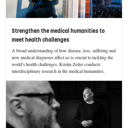
Strengthen the medical humanities to
meet health challenges
A broad understanding of how disease, loss, suffering and
new medical diagnoses affect us is crucial to tackling the
world’s health challenges. Kristin Zeiler conducts
interdisciplinary research in the medical humanities.