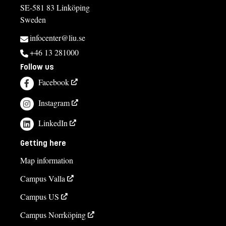
SE-581 83 Linköping
Sweden
infocenter@liu.se
+46 13 281000
Follow us
Facebook
Instagram
LinkedIn
Getting here
Map information
Campus Valla
Campus US
Campus Norrköping