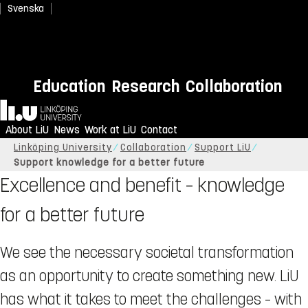
Svenska
Education
Research
Collaboration
Home
About LiU
News
Work at LiU
Contact
Linköping University
Collaboration
Support LiU
Support knowledge for a better future
Excellence and benefit – knowledge
for a better future
We see the necessary societal transformation
as an opportunity to create something new. LiU
has what it takes to meet the challenges – with