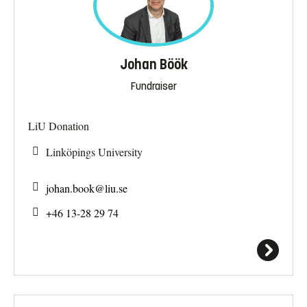
Johan Böök
Fundraiser
LiU Donation
Linköpings University
johan.book@
liu.se
+46 13-28 29 74