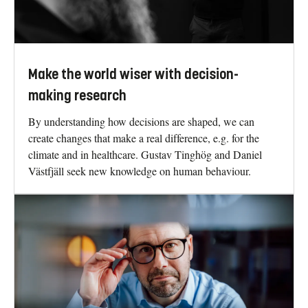
Make the world wiser with decision-
making research
By understanding how decisions are shaped, we can
create changes that make a real difference, e.g. for the
climate and in healthcare. Gustav Tinghög and Daniel
Västfjäll seek new knowledge on human behaviour.