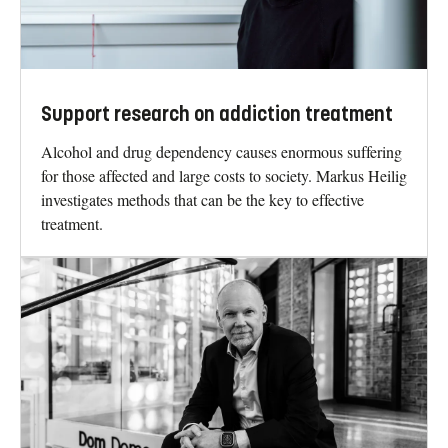
Support research on addiction treatment
Alcohol and drug dependency causes enormous suffering
for those affected and large costs to society. Markus Heilig
investigates methods that can be the key to effective
treatment.