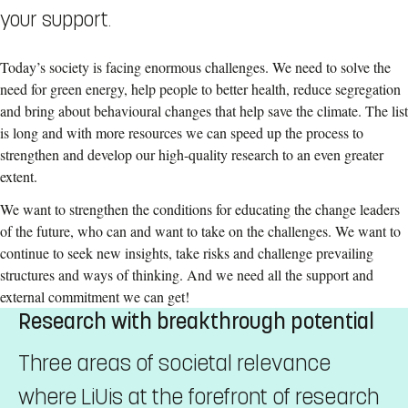
your support.
Today’s society is facing enormous challenges. We need to solve the
need for green energy, help people to better health, reduce segregation
and bring about behavioural changes that help save the climate. The list
is long and with more resources we can speed up the process to
strengthen and develop our high-quality research to an even greater
extent.
We want to strengthen the conditions for educating the change leaders
of the future, who can and want to take on the challenges. We want to
continue to seek new insights, take risks and challenge prevailing
structures and ways of thinking. And we need all the support and
external commitment we can get!
Research with breakthrough potential
Three areas of societal relevance
where LiUis at the forefront of research