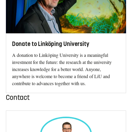
Donate to Linköping University
A donation to Linköping University is a meaningful
investment for the future: the research at the university
increases knowledge for a better world. Anyone,
anywhere is welcome to become a friend of LiU and
contribute to advances together with us.
Contact