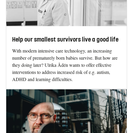
Help our smallest survivors live a good life
With modern intensive care technology, an increasing
number of prematurely born babies survive. But how are
they doing later? Ulrika Ådén wants to offer effective
interventions to address increased risk of e.g. autism,
ADHD and learning difficulties.