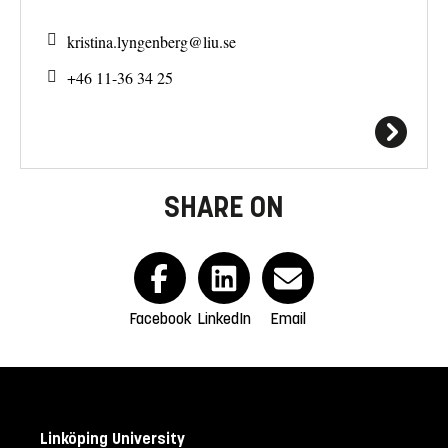
kristina.lyngenberg@
liu.se
+46 11-36 34 25
SHARE ON
Facebook
LinkedIn
Email
Linköping University