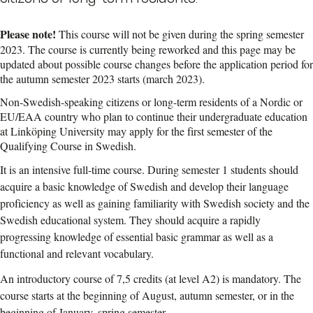
Please note!
This course will not be given during the spring semester
2023. The course is currently being reworked and this page may be
updated about possible course changes before the application period for
the autumn semester 2023 starts (march 2023).
Non-Swedish-speaking citizens or long-term residents of a Nordic or
EU/EAA country who plan to continue their undergraduate education
at Linköping University may apply for the first semester of the
Qualifying Course in Swedish.
It is an intensive full-time course. During semester 1 students should
acquire a basic knowledge of Swedish and develop their language
proficiency as well as gaining familiarity with Swedish society and the
Swedish educational system. They should acquire a rapidly
progressing knowledge of essential basic grammar as well as a
functional and relevant vocabulary.
An introductory course of 7,5 credits (at level A2) is mandatory. The
course starts at the beginning of August, autumn semester, or in the
beginning of January, spring semester.