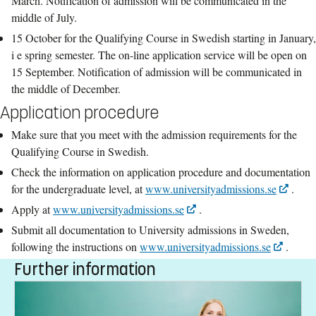
March. Notification of admission will be communicated in the
middle of July.
15 October for the Qualifying Course in Swedish starting in January,
i e spring semester. The on-line application service will be open on
15 September. Notification of admission will be communicated in
the middle of December.
Application procedure
Make sure that you meet with the admission requirements for the
Qualifying Course in Swedish.
Check the information on application procedure and documentation
for the undergraduate level, at
www.universityadmissions.se
.
Apply at
www.universityadmissions.se
.
Submit all documentation to University admissions in Sweden,
following the instructions on
www.universityadmissions.se
.
Further information