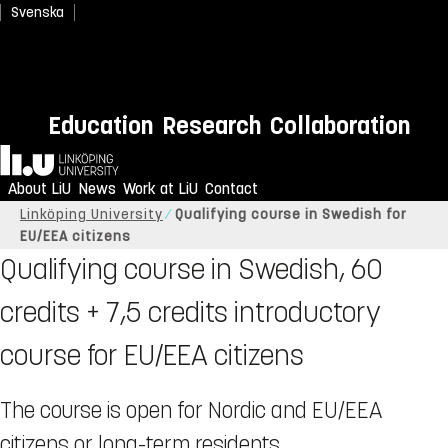
Svenska
Education
Research
Collaboration
Home
About LiU
News
Work at LiU
Contact
Linköping University
Qualifying course in Swedish for
EU/EEA citizens
Qualifying course in Swedish, 60
credits + 7,5 credits introductory
course for EU/EEA citizens
The course is open for Nordic and EU/EEA
citizens or long-term residents.