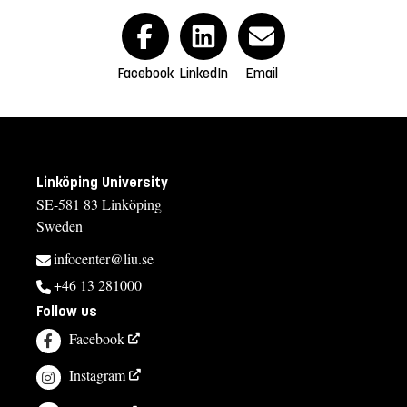
Facebook
LinkedIn
Email
Linköping University
SE-581 83 Linköping
Sweden
infocenter@liu.se
+46 13 281000
Follow us
Facebook
Instagram