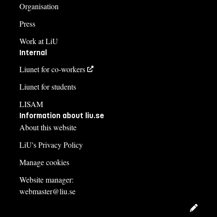
Organisation
Press
Work at LiU
Internal
Liunet for co-workers
Liunet for students
LISAM
Information about liu.se
About this website
LiU's Privacy Policy
Manage cookies
Website manager:
webmaster@liu.se
Edit