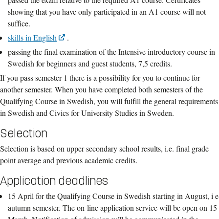
showing that you have only participated in an A1 course will not
suffice.
skills in English
.
passing the final examination of the Intensive introductory course in
Swedish for beginners and guest students, 7,5 credits.
If you pass semester 1 there is a possibility for you to continue for
another semester. When you have completed both semesters of the
Qualifying Course in Swedish, you will fulfill the general requirements
in Swedish and Civics for University Studies in Sweden.
Selection
Selection is based on upper secondary school results, i.e. final grade
point average and previous academic credits.
Application deadlines
15 April for the Qualifying Course in Swedish starting in August, i e
autumn semester. The on-line application service will be open on 15