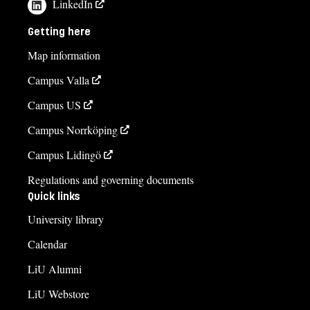
LinkedIn
Getting here
Map information
Campus Valla
Campus US
Campus Norrköping
Campus Lidingö
Regulations and governing documents
Quick links
University library
Calendar
LiU Alumni
LiU Webstore