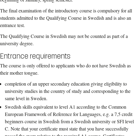
The final examination of the introductory course is compulsory for all
students admitted to the Qualifying Course in Swedish and is also an
entrance test.
The Qualifying Course in Swedish may not be counted as part of a
university degree.
Entrance requirements
The course is only offered to applicants who do not have Swedish as
their mother tongue.
completion of an upper secondary education giving eligibility to
university studies in the country of study and corresponding to the
same level in Sweden.
Swedish skills equivalent to level A1 according to the Common
European Framework of Reference for Languages, e.g. a 7,5 credit
beginners course in Swedish from a Swedish university or SFI level
C. Note that your certificate must state that you have successfully
passed the exam relative to the required A1 course. Certificates