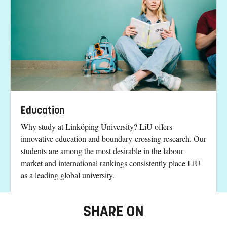
Education
Why study at Linköping University? LiU offers
innovative education and boundary-crossing research. Our
students are among the most desirable in the labour
market and international rankings consistently place LiU
as a leading global university.
SHARE ON