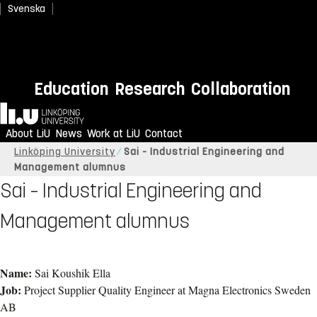
Svenska
Education
Research
Collaboration
Home
About LiU
News
Work at LiU
Contact
Linköping University
Sai - Industrial Engineering and
Management alumnus
Sai – Industrial Engineering and
Management alumnus
Name:
Sai Koushik Ella
Job:
Project Supplier Quality Engineer at Magna Electronics Sweden
AB