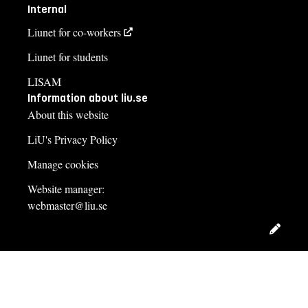
Internal
Liunet for co-workers
Liunet for students
LISAM
Information about liu.se
About this website
LiU's Privacy Policy
Manage cookies
Website manager:
webmaster@liu.se
Edit