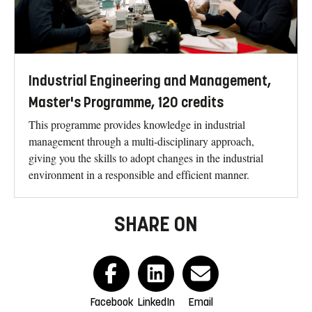
Industrial Engineering and Management,
Master's Programme, 120 credits
This programme provides knowledge in industrial
management through a multi-disciplinary approach,
giving you the skills to adopt changes in the industrial
environment in a responsible and efficient manner.
SHARE ON
Facebook
LinkedIn
Email