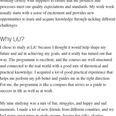
working closely with suppliers to ensure that the products and
processes meet our quality expectations and standards. My work week
usually starts with a sense of excitement and provides new
opportunities to learn and acquire knowledge through tackling different
challenges.
Why LiU?
I chose to study at LiU because I thought it would help shape my
future and aid in achieving my goals, and it really has turned out that
way. The programme is excellent, and the courses are well-structured
and connected to the real world with a good mix of theoretical and
practical knowledge. I acquired a lot of good practical experience that
helps me perform my job better and guides me in the right direction.
For me, the programme is like a compass that serves as a guide to
success in life as well as at work.
My time studying was a mix of fun, struggles, and happy and sad
moments. I made a lot of new friends from different countries, and we
had many great times in study groups, having fun talks, sharing