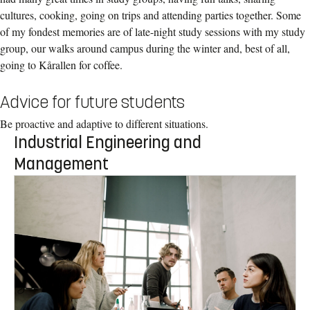
cultures, cooking, going on trips and attending parties together. Some
of my fondest memories are of late-night study sessions with my study
group, our walks around campus during the winter and, best of all,
going to Kårallen for coffee.
Advice for future students
Be proactive and adaptive to different situations.
Industrial Engineering and
Management