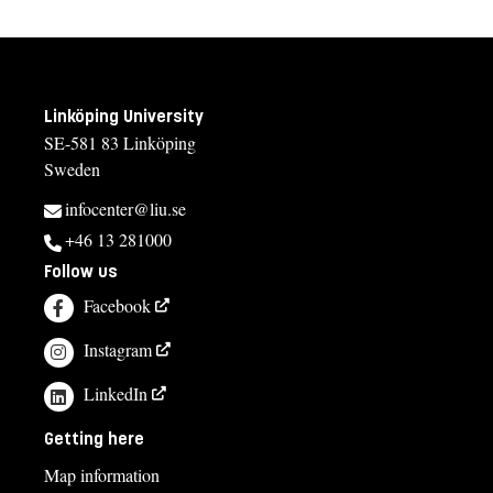
Linköping University
SE-581 83 Linköping
Sweden
infocenter@liu.se
+46 13 281000
Follow us
Facebook
Instagram
LinkedIn
Getting here
Map information