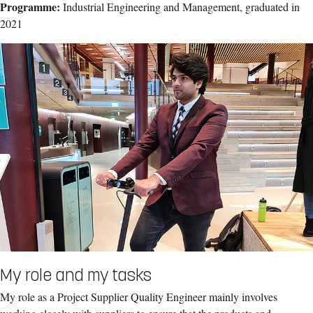
Programme:
Industrial Engineering and Management, graduated in
2021
My role and my tasks
My role as a Project Supplier Quality Engineer mainly involves