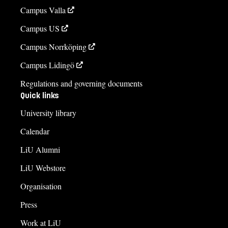
Campus Valla
Campus US
Campus Norrköping
Campus Lidingö
Regulations and governing documents
Quick links
University library
Calendar
LiU Alumni
LiU Webstore
Organisation
Press
Work at LiU