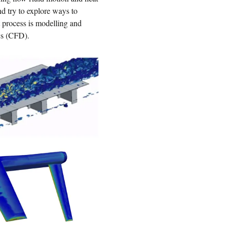
and try to explore ways to
t process is modelling and
cs (CFD).