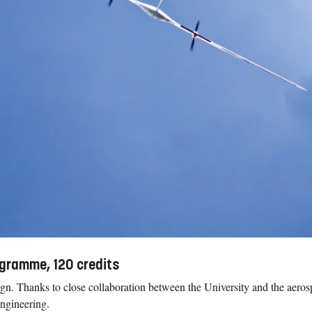
ogramme, 120 credits
ign. Thanks to close collaboration between the University and the aeros
engineering.