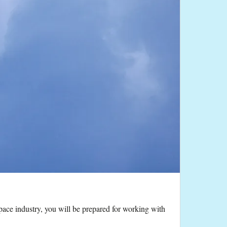
pace industry, you will be prepared for working with