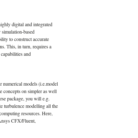
ghly digital and integrated
y simulation-based
lity to construct accurate
ns. This, in turn, requires a
 capabilities and
our numerical models (i.e.model
se concepts on simpler as well
se package, you will e.g.
ate turbulence modelling all the
rcomputing resources. Here,
s Ansys CFX/Fluent,