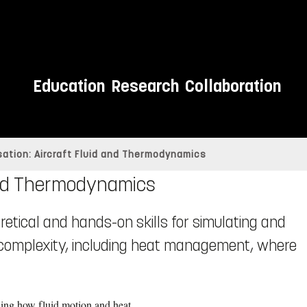
Education
Research
Collaboration
sation: Aircraft Fluid and Thermodynamics
 and Thermodynamics
eoretical and hands-on skills for simulating and
 complexity, including heat management, where
ding how fluid motion and heat