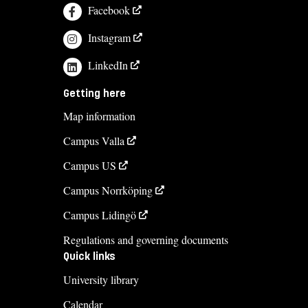
Facebook
Instagram
LinkedIn
Getting here
Map information
Campus Valla
Campus US
Campus Norrköping
Campus Lidingö
Regulations and governing documents
Quick links
University library
Calendar