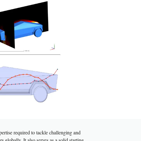
ertise required to tackle challenging and
 globally. It also serves as a solid starting