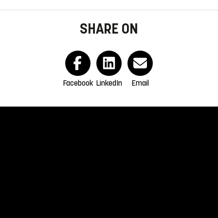
SHARE ON
Facebook
LinkedIn
Email