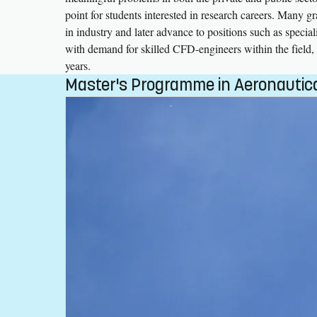
point for students interested in research careers. Many g
in industry and later advance to positions such as special
with demand for skilled CFD-engineers within the field, 
years.
Master's Programme in Aeronautica