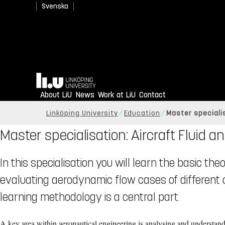
Svenska
Home
About LiU
News
Work at LiU
Contact
Linköping University
Education
Master speciali
Master specialisation: Aircraft Fluid
In this specialisation you will learn the basic th
evaluating aerodynamic flow cases of different
learning methodology is a central part.
A key area within aeronautical engineering is analysing and understan