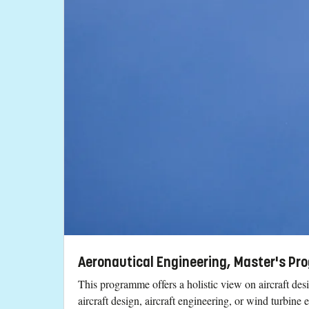
Aeronautical Engineering, Master's Pr
This programme offers a holistic view on aircraft des
aircraft design, aircraft engineering, or wind turbine 