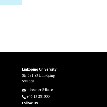
Linköping University
SE-581 83 Linköping
Sweden
infocenter@liu.se
+46 13 281000
Follow us