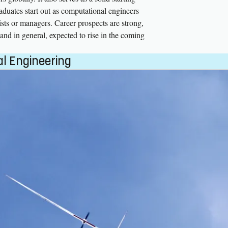
raduates start out as computational engineers
ists or managers. Career prospects are strong,
and in general, expected to rise in the coming
l Engineering