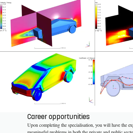
Career opportunities
Upon completing the specialisation, you will have the exp
meaningful problems in both the private and public sectors