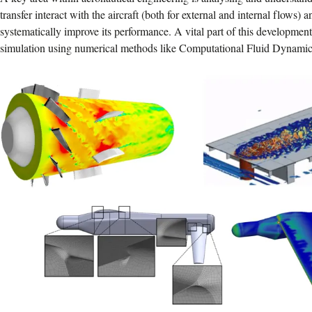
transfer interact with the aircraft (both for external and internal flows) 
systematically improve its performance. A vital part of this developmen
simulation using numerical methods like Computational Fluid Dynami