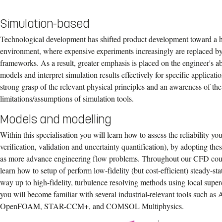
Simulation-based
Technological development has shifted product development toward a hi
environment, where expensive experiments increasingly are replaced b
frameworks. As a result, greater emphasis is placed on the engineer's abi
models and interpret simulation results effectively for specific applicatio
strong grasp of the relevant physical principles and an awareness of the
limitations/assumptions of simulation tools.
Models and modelling
Within this specialisation you will learn how to assess the reliability y
verification, validation and uncertainty quantification), by adopting the
as more advance engineering flow problems. Throughout our CFD cour
learn how to setup of perform low-fidelity (but cost-efficient) steady-st
way up to high-fidelity, turbulence resolving methods using local supe
you will become familiar with several industrial-relevant tools such a
OpenFOAM, STAR-CCM+, and COMSOL Multiphysics.