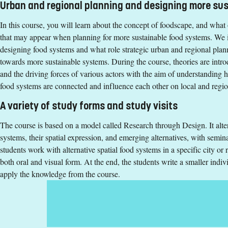
Teaching form
:
On-Campus
Urban and regional planning and designing more su
Education Time
:
Day-time
In this course, you will learn about the concept of foodscape, and what
Education Language
:
English
that may appear when planning for more sustainable food systems. We i
Course offering id
:
LIU-46300
designing food systems and what role strategic urban and regional plann
Number of Places
:
1
towards more sustainable systems. During the course, theories are intro
and the driving forces of various actors with the aim of understanding h
food systems are connected and influence each other on local and regi
Specific requirements
A variety of study forms and study visits
180 ECTS credits passed with 90 ECTS credits passed in one o
- public health science
The course is based on a model called Research through Design. It alte
- social sciences
systems, their spatial expression, and emerging alternatives, with semin
- humanities
students work with alternative spatial food systems in a specific city or
or equivalent
both oral and visual form. At the end, the students write a smaller indiv
English corresponding to the level of English in Swedish uppe
apply the knowledge from the course.
Exemption from Swedish
Selection
Credits first cycle