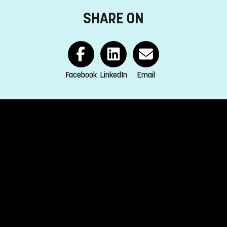
SHARE ON
EA and Switzerland.
s
Facebook
LinkedIn
Email