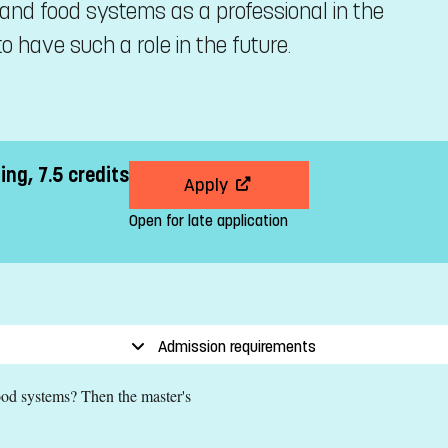
and food systems as a professional in the
o have such a role in the future.
ng, 7.5 credits
Apply
Open for late application
Admission requirements
food systems? Then the master's