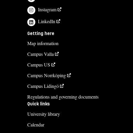
Instagram
LinkedIn
Getting here
Map information
Campus Valla
Campus US
Campus Norrköping
Campus Lidingö
Regulations and governing documents
Quick links
University library
Calendar