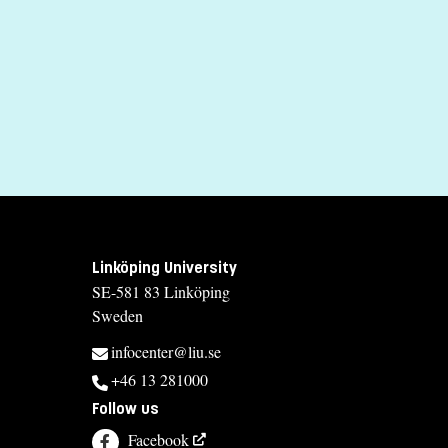
Tuition fees
SEK 13500 - NB: Applies only to students from outside the EU, E
If you have questions about the course, contact u
Karin Skill
karin.skill@liu.se
+4613282179
Susanne Eriksson
Linköping University
susanne.eriksson@liu.se
SE-581 83 Linköping
Sweden
+4613282286
infocenter@liu.se
Course syllabus
+46 13 281000
Follow us
Facebook