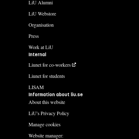
LiU Alumni
LiU Webstore
Organisation
Press
Work at LiU
Internal
Liunet for co-workers
Liunet for students
LISAM
Information about liu.se
About this website
LiU's Privacy Policy
Manage cookies
Website manager: