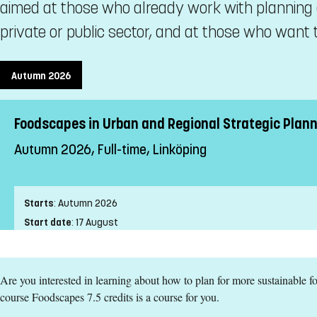
aimed at those who already work with planning 
private or public sector, and at those who want t
Autumn 2026
Foodscapes in Urban and Regional Strategic Planni
Autumn 2026, Full-time, Linköping
Starts
:
Autumn 2026
Start date
:
17 August
End date
:
20 September
Place of study
:
Linköping
Are you interested in learning about how to plan for more sustainable 
Pace of study
:
Full-time
course Foodscapes 7.5 credits is a course for you.
Level
:
Second cycle