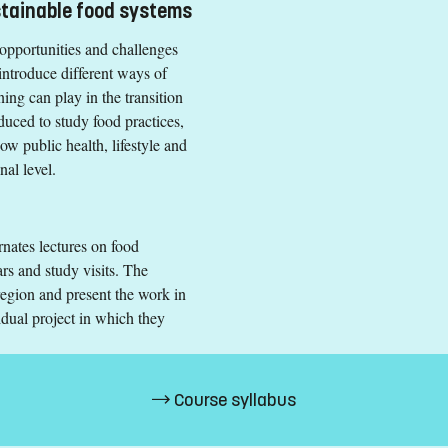
stainable food systems
 opportunities and challenges
ntroduce different ways of
ing can play in the transition
duced to study food practices,
ow public health, lifestyle and
onal level.
f the following subject areas:
rnates lectures on food
ars and study visits. The
 region and present the work in
idual project in which they
r secondary education (English 6 or Engelska nivå 2)
Course syllabus