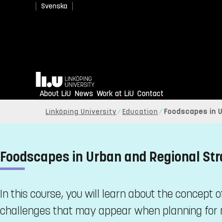
Svenska
Home
About LiU
News
Work at LiU
Contact
Linköping University
Education
Foodscapes in U
Foodscapes in Urban and Regional Str
In this course, you will learn about the concept
challenges that may appear when planning for m