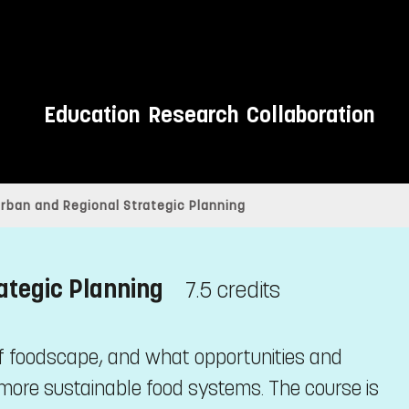
Education
Research
Collaboration
rban and Regional Strategic Planning
ategic Planning
7.5 credits
 of foodscape, and what opportunities and
ore sustainable food systems. The course is