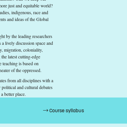
 more just and equitable world?
tudies, indigenous, race and
nts and ideas of the Global
ught by the leading researchers
s a lively discussion space and
y, migration, coloniality,
 the latest cutting-edge
h corresponding to the level of English in Swedish upper secondary 
he teaching is based on
heater of the oppressed.
es from all disciplines with a
political and cultural debates
ts (33%)
d a better place.
EA and Switzerland.
Course syllabus
s