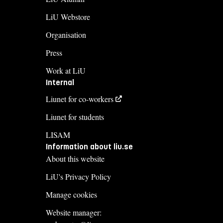
LiU Webstore
Organisation
Press
Work at LiU
Internal
Liunet for co-workers
Liunet for students
LISAM
Information about liu.se
About this website
LiU's Privacy Policy
Manage cookies
Website manager: