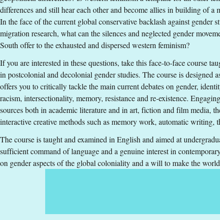
Teaching form
:
On-Campus
differences and still hear each other and become allies in building of a
Education Time
:
Day-time
In the face of the current global conservative backlash against gender s
Education Language
:
English
migration research, what can the silences and neglected gender moveme
Course offering id
:
LIU-4Z009
South offer to the exhausted and dispersed western feminism?
Number of Places
:
15
If you are interested in these questions, take this face-to-face course ta
in postcolonial and decolonial gender studies. The course is designed a
Specific requirements
offers you to critically tackle the main current debates on gender, identit
racism, intersectionality, memory, resistance and re-existence. Engaging
General entry requirements for undergraduate studies and Englis
sources both in academic literature and in art, fiction and film media, t
Swedish.
interactive creative methods such as memory work, automatic writing, t
Selection
The course is taught and examined in English and aimed at undergraduat
sufficient command of language and a genuine interest in contemporary 
Grades (33%), Swedish Scholastic Aptitude Test (33%), Credi
on gender aspects of the global coloniality and a will to make the worl
Tuition fees
SEK 13500 - NB: Applies only to students from outside the EU, E
If you have questions about the course, contact u