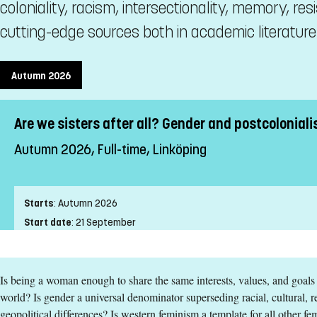
coloniality, racism, intersectionality, memory, re
cutting-edge sources both in academic literature a
Autumn 2026
Are we sisters after all? Gender and postcoloniali
Autumn 2026, Full-time, Linköping
Starts
:
Autumn 2026
Start date
:
21 September
End date
:
25 October
Place of study
:
Linköping
Is being a woman enough to share the same interests, values, and goals
Pace of study
:
Full-time
world? Is gender a universal denominator superseding racial, cultural, re
Level
:
First cycle
geopolitical differences? Is western feminism a template for all other 