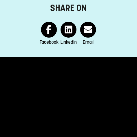
SHARE ON
Facebook
LinkedIn
Email