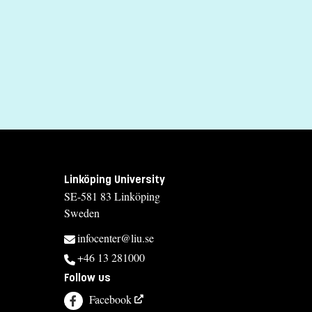
Madina Tlostanova
madina.tlostanova@liu.se
+4613281763
Elisabet Berg
elisabet.berg@liu.se
+4613281897
Course syllabus
Linköping University
SE-581 83 Linköping
Sweden
infocenter@liu.se
+46 13 281000
Follow us
Facebook