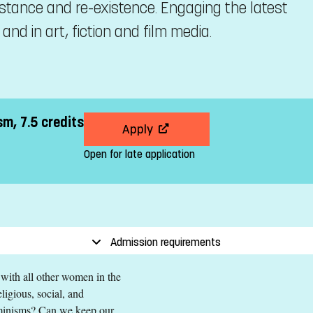
sistance and re-existence. Engaging the latest
nd in art, fiction and film media.
sm, 7.5 credits
Apply
Open for late application
Admission requirements
 with all other women in the
ligious, social, and
feminisms? Can we keep our