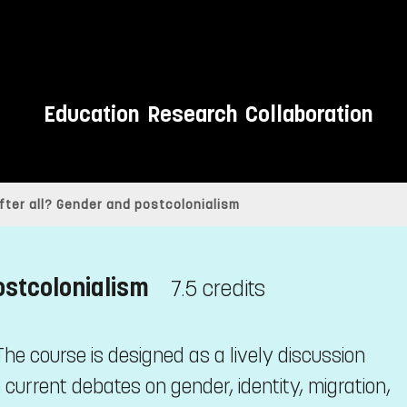
Education
Research
Collaboration
after all? Gender and postcolonialism
ostcolonialism
7.5 credits
he course is designed as a lively discussion
 current debates on gender, identity, migration,