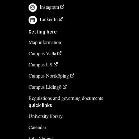
Instagram
LinkedIn
Getting here
Map information
Campus Valla
Campus US
Campus Norrköping
Campus Lidingö
Regulations and governing documents
Quick links
University library
Calendar
LiU Alumni