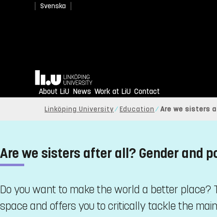
Svenska
Home
About LiU
News
Work at LiU
Contact
Linköping University
Education
Are we sisters 
Are we sisters after all? Gender and p
Do you want to make the world a better place? T
space and offers you to critically tackle the main