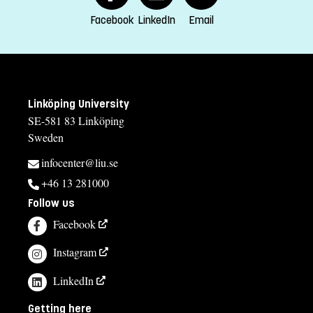
Kinga Barrafrem, studierektor
Facebook
LinkedIn
Email
kinga.barrafrem@liu.se
013-28 15 47
Åsa Carmesten, studievägledare
Linköping University
asa.carmesten@liu.se
SE-581 83 Linköping
Sweden
013-28 25 73
infocenter@liu.se
Course syllabus
+46 13 281000
Follow us
Facebook
Instagram
LinkedIn
Getting here