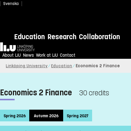
Svenska
Education
Research
Collaboration
Home
About LiU
News
Work at LiU
Contact
Linköping University
Education
Economics 2 Finance
Economics 2 Finance
30 credits
Spring 2026
Autumn 2026
Spring 2027