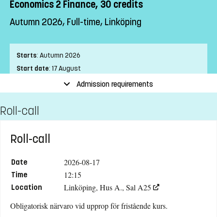
Economics 2 Finance, 30 credits
Autumn 2026, Full-time, Linköping
Starts
:
Autumn 2026
Start date
:
17 August
End date
:
24 January
Admission requirements
Place of study
:
Linköping
Roll-call
Pace of study
:
Full-time
Level
:
Course package
Teaching form
:
On-Campus
Roll-call
Education Time
:
Day-time
Education Language
:
Swedish
2026-08-17
Date
Course offering id
:
LIU-42233
12:15
Time
Linköping, Hus A., Sal A25
Number of Places
:
15
Location
Obligatorisk närvaro vid upprop för fristående kurs.