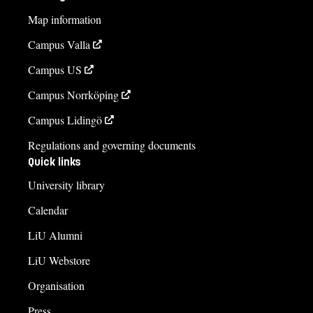
Map information
Campus Valla
Campus US
Campus Norrköping
Campus Lidingö
Regulations and governing documents
Quick links
University library
Calendar
LiU Alumni
LiU Webstore
Organisation
Press