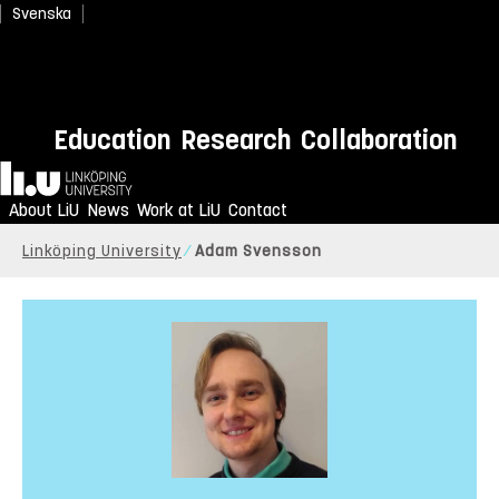
Svenska
Education
Research
Collaboration
Home
About LiU
News
Work at LiU
Contact
Linköping University
Adam Svensson