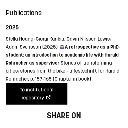
Publications
2025
Stella Huang, Giorgi Kankia, Gavin Nilsson Lewis,
Adam Svensson (2025)
A retrospective as a PhD-
student: an introduction to academic life with Harald
Rohracher as supervisor
Stories of transforming
cities, stories from the bike - a festschrift for Harald
Rohracher, p. 157-165
(Chapter in book)
To institutional
repository
SHARE ON