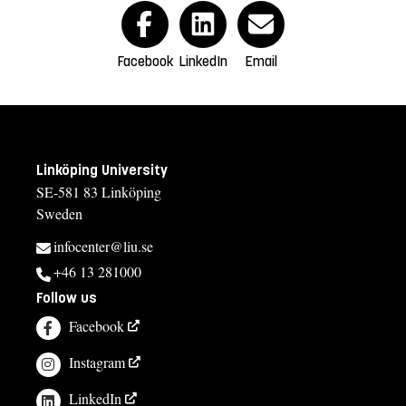
Facebook
LinkedIn
Email
Linköping University
SE-581 83 Linköping
Sweden
infocenter@liu.se
+46 13 281000
Follow us
Facebook
Instagram
LinkedIn