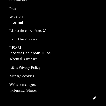
Press
Work at LiU
Internal
Liunet for co-workers
Liunet for students
LISAM
Information about liu.se
About this website
LiU's Privacy Policy
Manage cookies
Website manager:
webmaster@liu.se
Edit