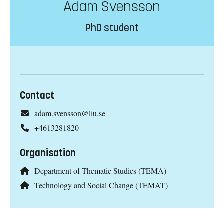
Adam Svensson
PhD student
Contact
adam.svensson@liu.se
+4613281820
Organisation
Department of Thematic Studies (TEMA)
Technology and Social Change (TEMAT)