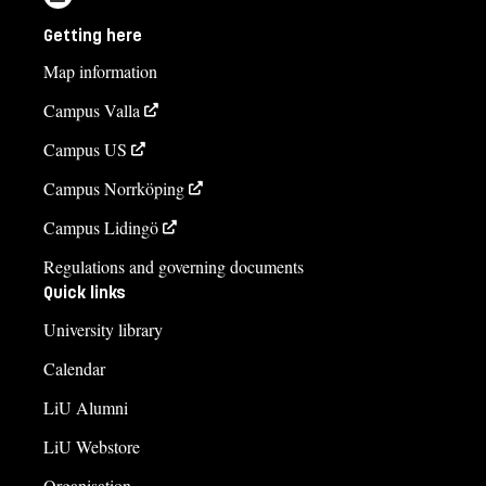
Getting here
Map information
Campus Valla
Campus US
Campus Norrköping
Campus Lidingö
Regulations and governing documents
Quick links
University library
Calendar
LiU Alumni
LiU Webstore
Organisation