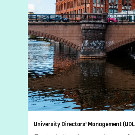
University Directors' Management (UDL