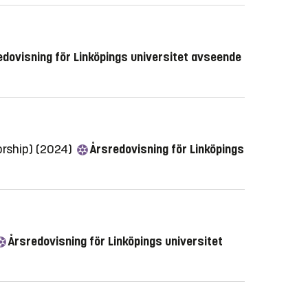
dovisning för Linköpings universitet avseende
orship) (2024)
Årsredovisning för Linköpings
Årsredovisning för Linköpings universitet