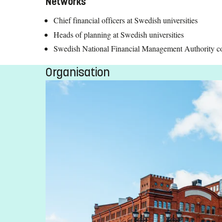
Networks
Chief financial officers at Swedish universities
Heads of planning at Swedish universities
Swedish National Financial Management Authority coun
Organisation