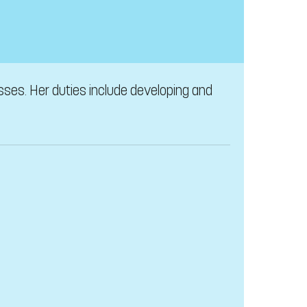
sses. Her duties include developing and