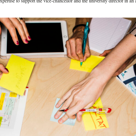
xpertise to support the vice-chancellor and the university director in a