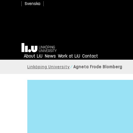
Svenska
Home
About LiU
News
Work at LiU
Contact
Linköping University
Agneta Frode Blomberg