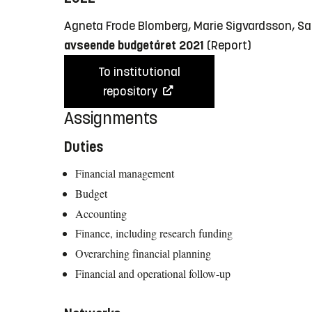
Agneta Frode Blomberg, Marie Sigvardsson, S
avseende budgetåret 2021
(Report)
To institutional
repository
Assignments
Duties
Financial management
Budget
Accounting
Finance, including research funding
Overarching financial planning
Financial and operational follow-up