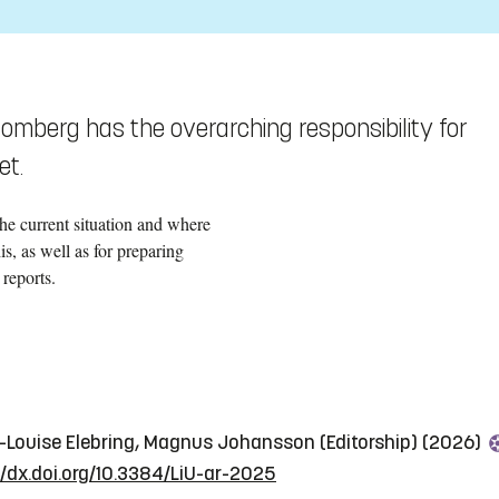
omberg has the overarching responsibility for
et.
the current situation and where
s, as well as for preparing
reports.
e-Louise Elebring, Magnus Johansson (Editorship) (2026)
//dx.doi.org/10.3384/LiU-ar-2025