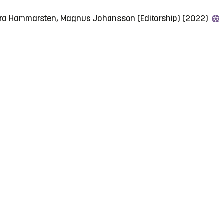
ara Hammarsten, Magnus Johansson (Editorship) (2022)