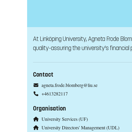
At Linköping University, Agneta Frode Blo
quality-assuring the university's financial
Contact
agneta.frode.blomberg@liu.se
+4613282117
Organisation
University Services (UF)
University Directors' Management (UDL)