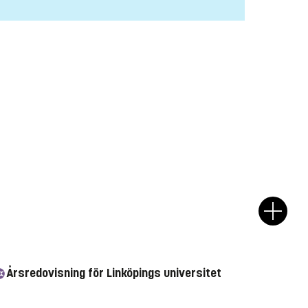
Årsredovisning för Linköpings universitet