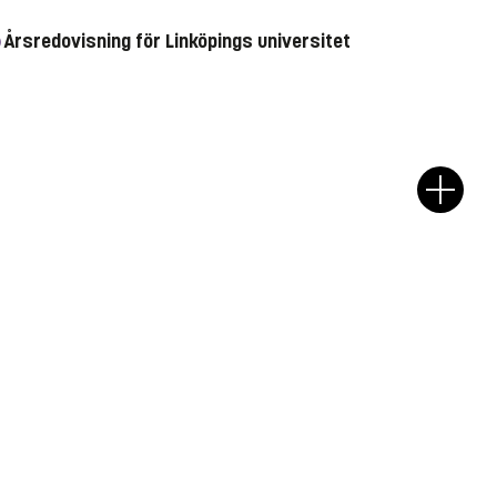
Årsredovisning för Linköpings universitet