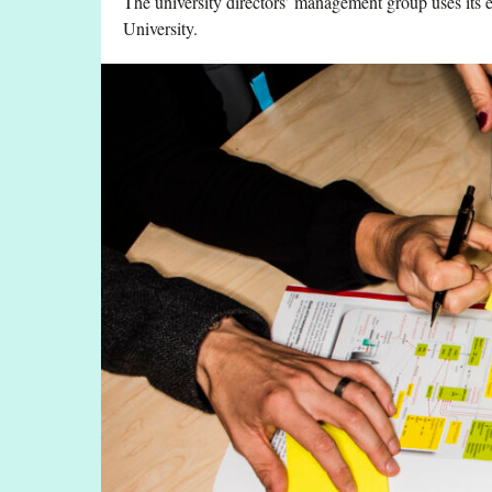
The university directors’ management group uses its e
University.