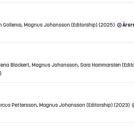
n Gollenia, Magnus Johansson (Editorship) (2025)
Årsre
elena Blackert, Magnus Johansson, Sara Hammarsten (Edit
)
arcus Pettersson, Magnus Johansson (Editorship) (2023)