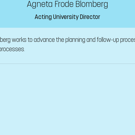
Agneta Frode Blomberg
Acting University Director
mberg works to advance the planning and follow-up proce
 processes.