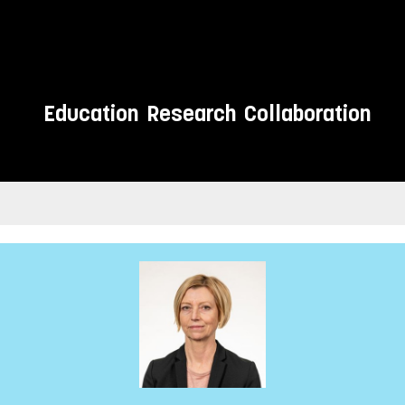
Education
Research
Collaboration