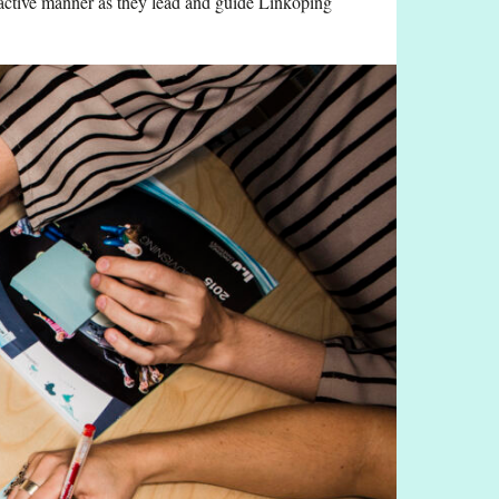
n active manner as they lead and guide Linköping