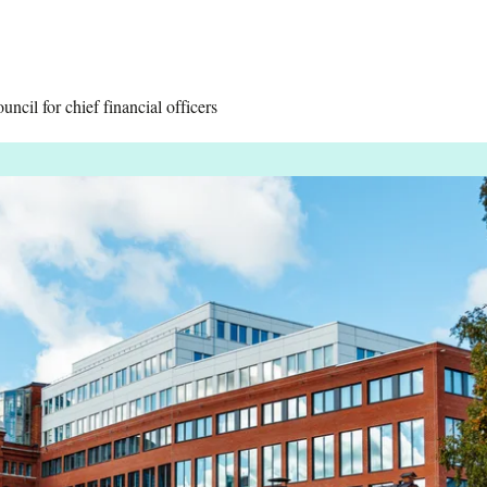
cil for chief financial officers