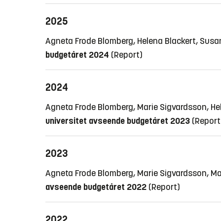
2025
Agneta Frode Blomberg, Helena Blackert, Susa
budgetåret 2024
(Report)
2024
Agneta Frode Blomberg, Marie Sigvardsson, H
universitet avseende budgetåret 2023
(Report
2023
Agneta Frode Blomberg, Marie Sigvardsson, M
avseende budgetåret 2022
(Report)
2022