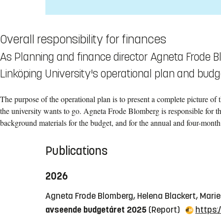
Overall responsibility for finances
As Planning and finance director Agneta Frode Bl
Linköping University's operational plan and budg
The purpose of the operational plan is to present a complete picture of 
the university wants to go. Agneta Frode Blomberg is responsible for thi
background materials for the budget, and for the annual and four-month 
Publications
2026
Agneta Frode Blomberg, Helena Blackert, Mari
avseende budgetåret 2025
(Report)
https: