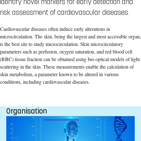
identify novel markers for early detection and
risk assessment of cardiovascular diseases.
Cardiovascular diseases often induce early alterations in
microcirculation. The skin, being the largest and most accessible organ,
is the best site to study microcirculation. Skin microcirculatory
parameters such as perfusion, oxygen saturation, and red blood cell
(RBC) tissue fraction can be obtained using bio-optical models of light
scattering in the skin. These measurements enable the calculation of
skin metabolism, a parameter known to be altered in various
conditions, including cardiovascular diseases.
Organisation