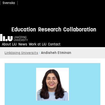
Svenska
Education
Research
Collaboration
Home
About LiU
News
Work at LiU
Contact
Linköping University
Andisheh Etminan