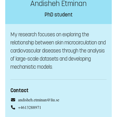
Andisheh Etminan
PhD student
My research focuses on exploring the
relationship between skin microcirculation and
cardiovascular diseases through the analysis
of large-scale datasets and developing
mechanistic models.
Contact
andisheh.etminan@liu.se
+4613288971