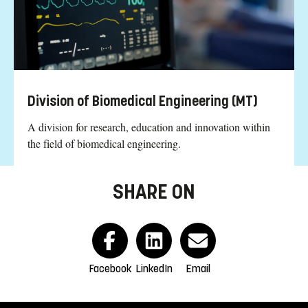
Division of Biomedical Engineering (MT)
A division for research, education and innovation within
the field of biomedical engineering.
SHARE ON
Facebook
LinkedIn
Email