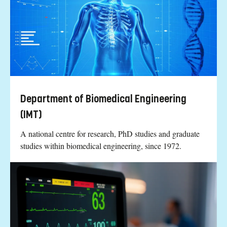
Department of Biomedical Engineering
(IMT)
A national centre for research, PhD studies and graduate
studies within biomedical engineering, since 1972.