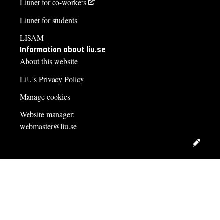
Liunet for co-workers
Liunet for students
LISAM
Information about liu.se
About this website
LiU's Privacy Policy
Manage cookies
Website manager:
webmaster@liu.se
Edit