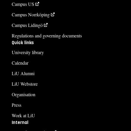
Campus US
Campus Norrköping
Campus Lidingö
Regulations and governing documents
Quick links
University library
Calendar
LiU Alumni
LiU Webstore
Organisation
Press
Work at LiU
Internal