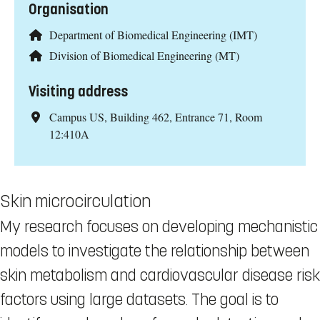
Organisation
Department of Biomedical Engineering (IMT)
Division of Biomedical Engineering (MT)
Visiting address
Campus US, Building 462, Entrance 71, Room
12:410A
Skin microcirculation
My research focuses on developing mechanistic
models to investigate the relationship between
skin metabolism and cardiovascular disease risk
factors using large datasets. The goal is to