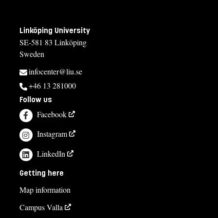
Linköping University
SE-581 83 Linköping
Sweden
infocenter@liu.se
+46 13 281000
Follow us
Facebook
Instagram
LinkedIn
Getting here
Map information
Campus Valla