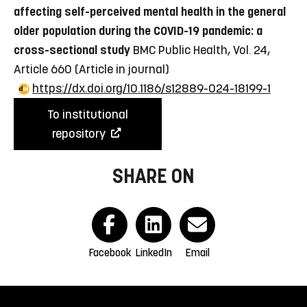
affecting self-perceived mental health in the general
older population during the COVID-19 pandemic: a
cross-sectional study
BMC Public Health, Vol. 24,
Article 660
(Article in journal)
https://dx.doi.org/10.1186/s12889-024-18199-1
To institutional
repository
SHARE ON
Facebook
LinkedIn
Email