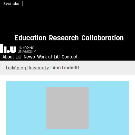
Svenska
Education
Research
Collaboration
Home
About LiU
News
Work at LiU
Contact
Linköping University
Ann Lindelöf