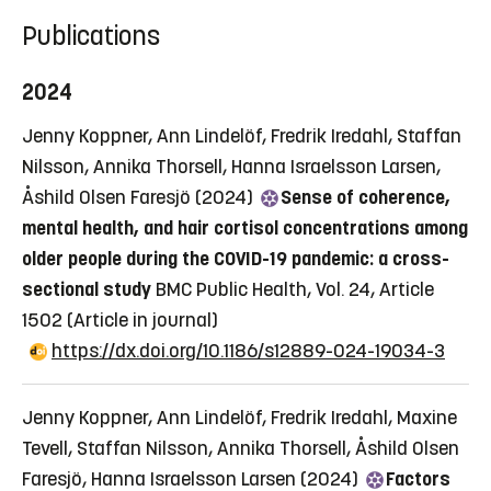
Publications
2024
Jenny Koppner, Ann Lindelöf, Fredrik Iredahl, Staffan
Nilsson, Annika Thorsell, Hanna Israelsson Larsen,
Åshild Olsen Faresjö (2024)
Sense of coherence,
mental health, and hair cortisol concentrations among
older people during the COVID-19 pandemic: a cross-
sectional study
BMC Public Health, Vol. 24, Article
1502
(Article in journal)
https://dx.doi.org/10.1186/s12889-024-19034-3
Jenny Koppner, Ann Lindelöf, Fredrik Iredahl, Maxine
Tevell, Staffan Nilsson, Annika Thorsell, Åshild Olsen
Faresjö, Hanna Israelsson Larsen (2024)
Factors