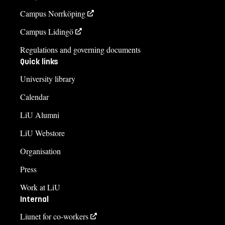
Campus Norrköping
Campus Lidingö
Regulations and governing documents
Quick links
University library
Calendar
LiU Alumni
LiU Webstore
Organisation
Press
Work at LiU
Internal
Liunet for co-workers