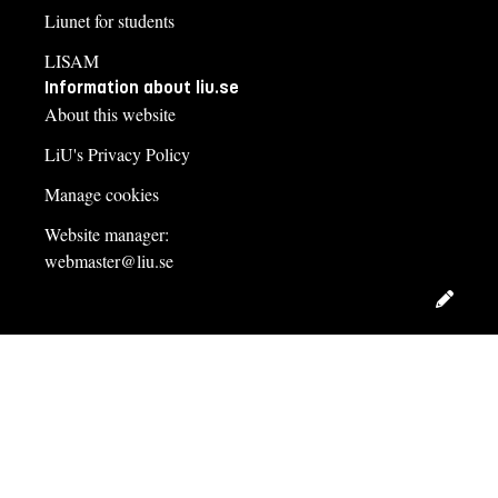
Liunet for students
LISAM
Information about liu.se
About this website
LiU's Privacy Policy
Manage cookies
Website manager:
webmaster@liu.se
Edit