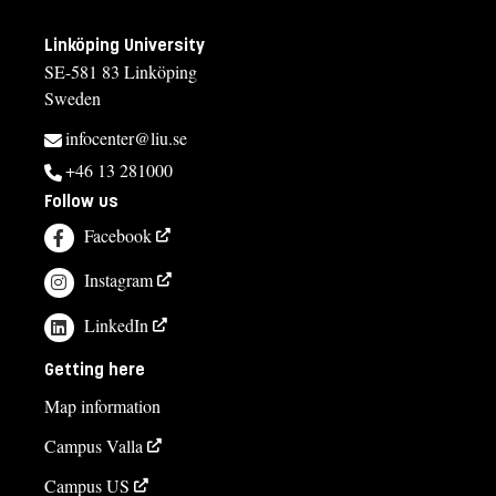
Linköping University
SE-581 83 Linköping
Sweden
infocenter@liu.se
+46 13 281000
Follow us
Facebook
Instagram
LinkedIn
Getting here
Map information
Campus Valla
Campus US