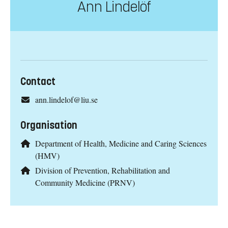
Ann Lindelöf
Contact
ann.lindelof@liu.se
Organisation
Department of Health, Medicine and Caring Sciences
(HMV)
Division of Prevention, Rehabilitation and
Community Medicine (PRNV)