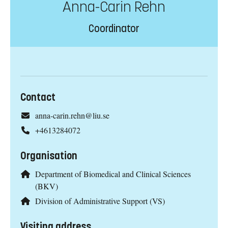
Anna-Carin Rehn
Coordinator
Contact
anna-carin.rehn@liu.se
+4613284072
Organisation
Department of Biomedical and Clinical Sciences
(BKV)
Division of Administrative Support (VS)
Visiting address