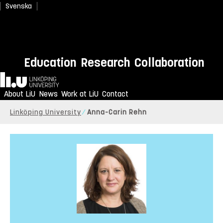
Svenska
Education
Research
Collaboration
Home
About LiU
News
Work at LiU
Contact
Linköping University
Anna-Carin Rehn