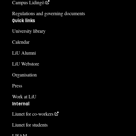
Campus Lidingö
Regulations and governing documents
Quick links
University library
Calendar
LiU Alumni
LiU Webstore
Organisation
Press
Work at LiU
Internal
Liunet for co-workers
Liunet for students
LISAM