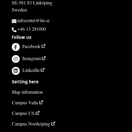
SE-581 83 Linköping
Sweden
infocenter@liu.se
+46 13 281000
Follow us
Facebook
Instagram
LinkedIn
Getting here
Map information
Campus Valla
Campus US
Campus Norrköping