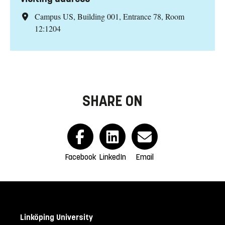
Campus US, Building 001, Entrance 78, Room
12:1204
SHARE ON
Facebook
LinkedIn
Email
Linköping University