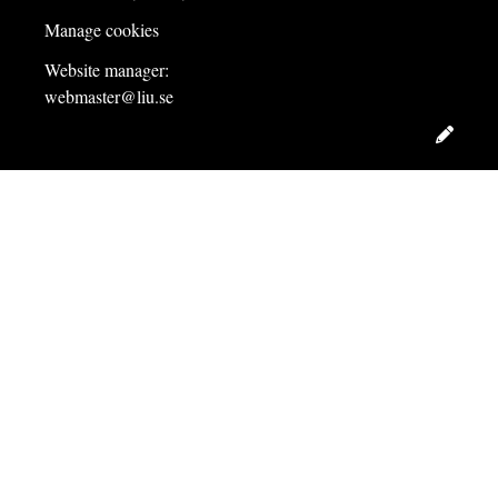
Manage cookies
Website manager:
webmaster@liu.se
Edit