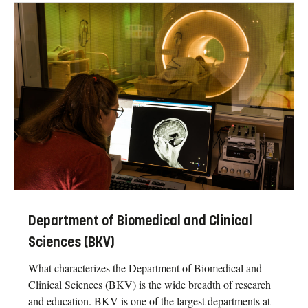
Department of Biomedical and Clinical
Sciences (BKV)
What characterizes the Department of Biomedical and
Clinical Sciences (BKV) is the wide breadth of research
and education. BKV is one of the largest departments at