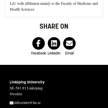
LiU with affiliation mainly to the Faculty of Medicine and
Health Sciences.
SHARE ON
Facebook
LinkedIn
Email
Linköping University
SE-581 83 Linköping
Sweden
infocenter@liu.se