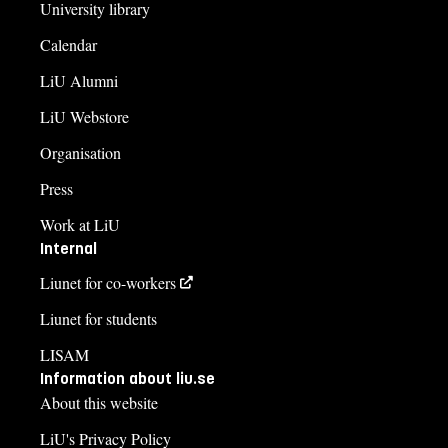
University library
Calendar
LiU Alumni
LiU Webstore
Organisation
Press
Work at LiU
Internal
Liunet for co-workers
Liunet for students
LISAM
Information about liu.se
About this website
LiU's Privacy Policy