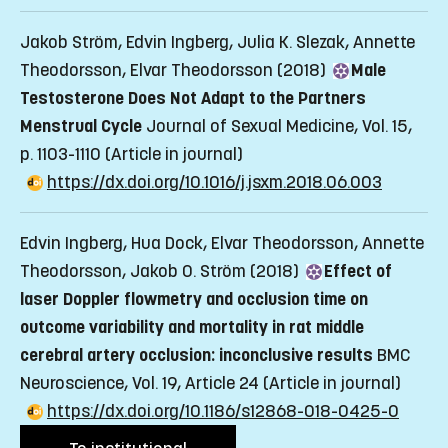
Jakob Ström, Edvin Ingberg, Julia K. Slezak, Annette
Theodorsson, Elvar Theodorsson (2018)
Male
Testosterone Does Not Adapt to the Partners
Menstrual Cycle
Journal of Sexual Medicine, Vol. 15,
p. 1103-1110
(Article in journal)
https://dx.doi.org/10.1016/j.jsxm.2018.06.003
Edvin Ingberg, Hua Dock, Elvar Theodorsson, Annette
Theodorsson, Jakob O. Ström (2018)
Effect of
laser Doppler flowmetry and occlusion time on
outcome variability and mortality in rat middle
cerebral artery occlusion: inconclusive results
BMC
Neuroscience, Vol. 19, Article 24
(Article in journal)
https://dx.doi.org/10.1186/s12868-018-0425-0