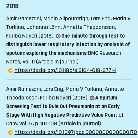
2018
Amir Ramezani, Mahin Alipouratigh, Lars Eng, Maria V
Turkina, Johanna Lönn, Annette Theodorsson,
Fariba Nayeri (2018)
One-minute through test to
distinguish lower respiratory infection by analysis of
sputum; exploring the mechanisms
BMC Research
Notes, Vol. 11
(Article in journal)
https://dx.doi.org/10.1186/s13104-018-3771-1
Amir Ramezani, Lars Eng, Maria V Turkina, Annette
Theodorsson, Fariba Nayeri (2018)
A Sputum
Screening Test to Rule Out Pneumonia at an Early
Stage With High Negative Predictive Value
Point of
Care, Vol. 17, p. 101-108
(Article in journal)
https://dx.doi.org/10.1097/poc.0000000000000170