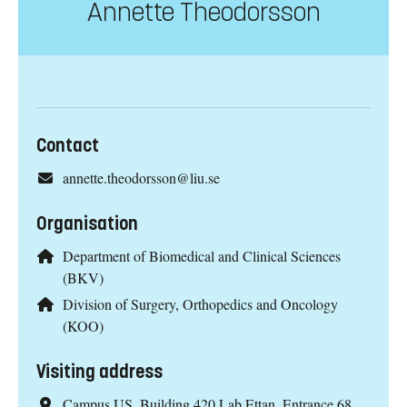
Annette Theodorsson
Contact
annette.theodorsson@liu.se
Organisation
Department of Biomedical and Clinical Sciences
(BKV)
Division of Surgery, Orthopedics and Oncology
(KOO)
Visiting address
Campus US, Building 420 Lab Ettan, Entrance 68,