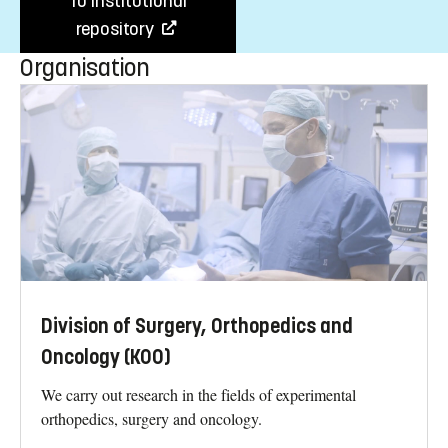
To institutional
repository
Organisation
Division of Surgery, Orthopedics and
Oncology (KOO)
We carry out research in the fields of experimental
orthopedics, surgery and oncology.