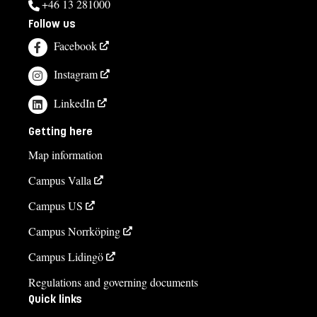
+46 13 281000
Follow us
Facebook
Instagram
LinkedIn
Getting here
Map information
Campus Valla
Campus US
Campus Norrköping
Campus Lidingö
Regulations and governing documents
Quick links