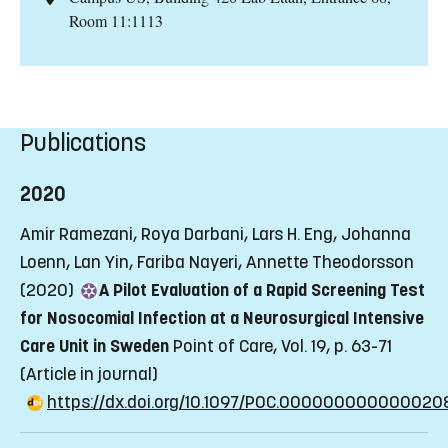
Room 11:1113
Publications
2020
Amir Ramezani, Roya Darbani, Lars H. Eng, Johanna
Loenn, Lan Yin, Fariba Nayeri, Annette Theodorsson
(2020)
A Pilot Evaluation of a Rapid Screening Test
for Nosocomial Infection at a Neurosurgical Intensive
Care Unit in Sweden
Point of Care, Vol. 19, p. 63-71
(Article in journal)
https://dx.doi.org/10.1097/POC.000000000000020