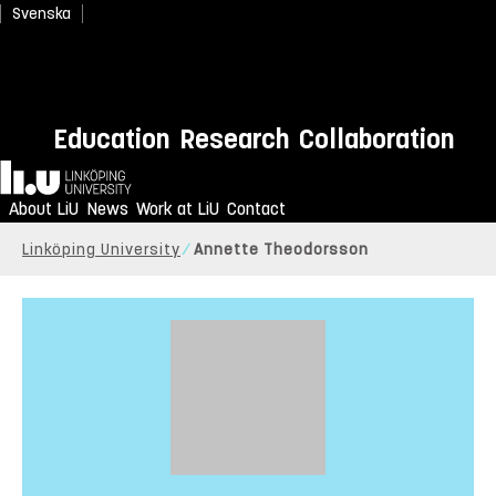
Svenska
Education
Research
Collaboration
Home
About LiU
News
Work at LiU
Contact
Linköping University
Annette Theodorsson