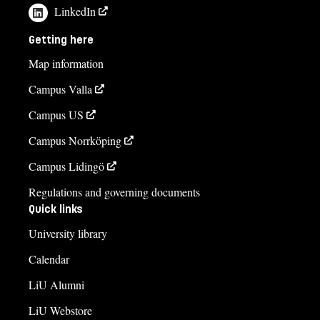
LinkedIn
Getting here
Map information
Campus Valla
Campus US
Campus Norrköping
Campus Lidingö
Regulations and governing documents
Quick links
University library
Calendar
LiU Alumni
LiU Webstore