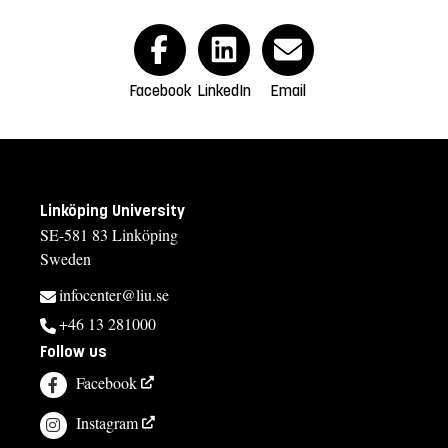
Facebook
LinkedIn
Email
Linköping University
SE-581 83 Linköping
Sweden
infocenter@liu.se
+46 13 281000
Follow us
Facebook
Instagram