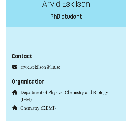
Arvid Eskilson
PhD student
Contact
arvid.eskilson@liu.se
Organisation
Department of Physics, Chemistry and Biology
(IFM)
Chemistry (KEMI)