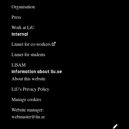
Organisation
Press
Work at LiU
Internal
Liunet for co-workers
Liunet for students
LISAM
Information about liu.se
About this website
LiU's Privacy Policy
Manage cookies
Website manager:
webmaster@liu.se
Edit