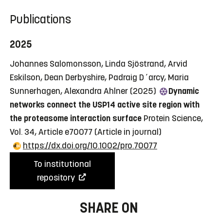
Publications
2025
Johannes Salomonsson, Linda Sjöstrand, Arvid
Eskilson, Dean Derbyshire, Padraig D´arcy, Maria
Sunnerhagen, Alexandra Ahlner (2025)
Dynamic
networks connect the USP14 active site region with
the proteasome interaction surface
Protein Science,
Vol. 34, Article e70077
(Article in journal)
https://dx.doi.org/10.1002/pro.70077
To institutional
repository
SHARE ON