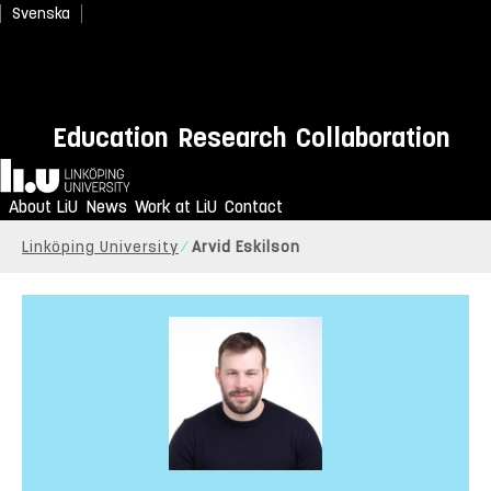
Svenska
Education
Research
Collaboration
Home
About LiU
News
Work at LiU
Contact
Linköping University
Arvid Eskilson