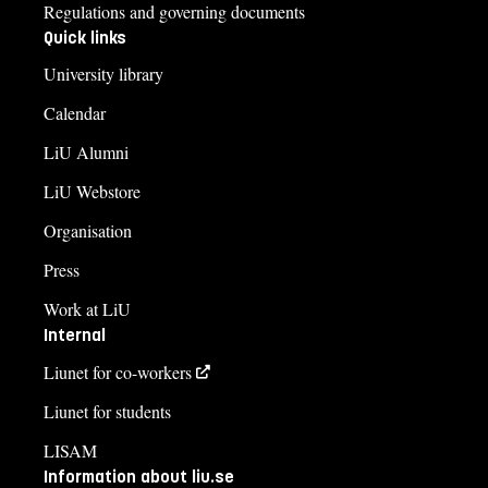
Regulations and governing documents
Quick links
University library
Calendar
LiU Alumni
LiU Webstore
Organisation
Press
Work at LiU
Internal
Liunet for co-workers
Liunet for students
LISAM
Information about liu.se