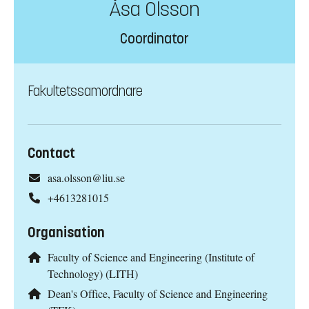
Åsa Olsson
Coordinator
Fakultetssamordnare
Contact
asa.olsson@liu.se
+4613281015
Organisation
Faculty of Science and Engineering (Institute of
Technology) (LITH)
Dean's Office, Faculty of Science and Engineering