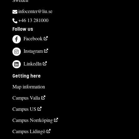
infocenter@liu.se
+46 13 281000
Follow us
Facebook
Instagram
LinkedIn
Getting here
Map information
Campus Valla
Campus US
Campus Norrköping
Campus Lidingö