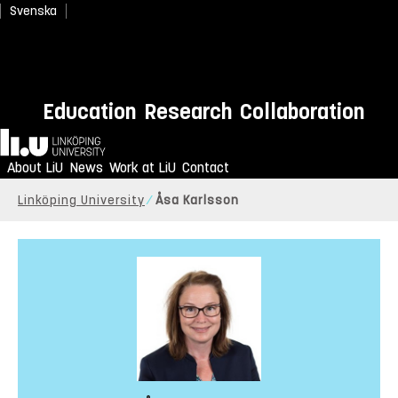
Svenska
Education
Research
Collaboration
Home
About LiU
News
Work at LiU
Contact
Linköping University
Åsa Karlsson