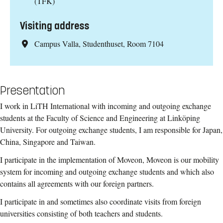
(TFK)
Visiting address
Campus Valla, Studenthuset, Room 7104
Presentation
I work in LiTH International with incoming and outgoing exchange
students at the Faculty of Science and Engineering at Linköping
University. For outgoing exchange students, I am responsible for Japan,
China, Singapore and Taiwan.
I participate in the implementation of Moveon, Moveon is our mobility
system for incoming and outgoing exchange students and which also
contains all agreements with our foreign partners.
I participate in and sometimes also coordinate visits from foreign
universities consisting of both teachers and students.