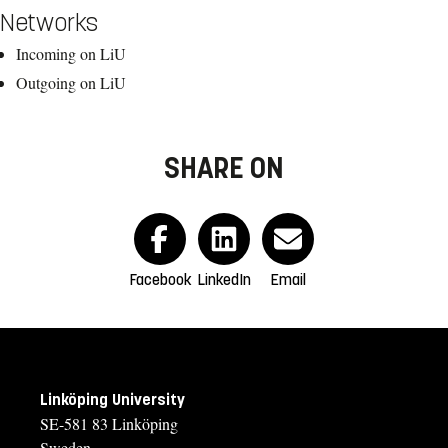
Networks
Incoming on LiU
Outgoing on LiU
SHARE ON
Facebook
LinkedIn
Email
Linköping University
SE-581 83 Linköping
Sweden