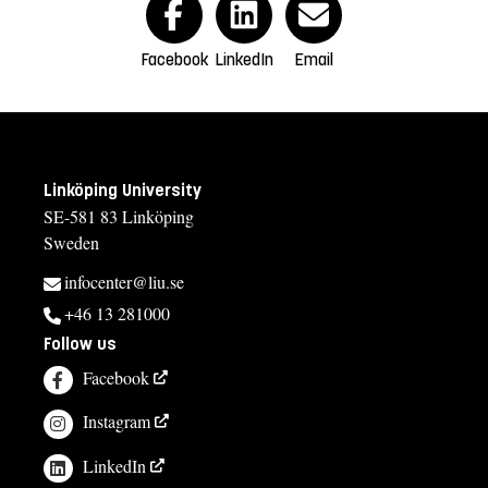
Facebook
LinkedIn
Email
Linköping University
SE-581 83 Linköping
Sweden
infocenter@liu.se
+46 13 281000
Follow us
Facebook
Instagram
LinkedIn