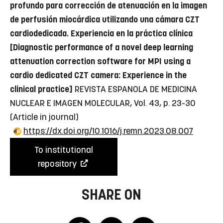
profundo para corrección de atenuación en la imagen
de perfusión miocárdica utilizando una cámara CZT
cardiodedicada. Experiencia en la práctica clínica
[Diagnostic performance of a novel deep learning
attenuation correction software for MPI using a
cardio dedicated CZT camera: Experience in the
clinical practice]
REVISTA ESPANOLA DE MEDICINA
NUCLEAR E IMAGEN MOLECULAR, Vol. 43, p. 23-30
(Article in journal)
https://dx.doi.org/10.1016/j.remn.2023.08.007
To institutional
repository
SHARE ON