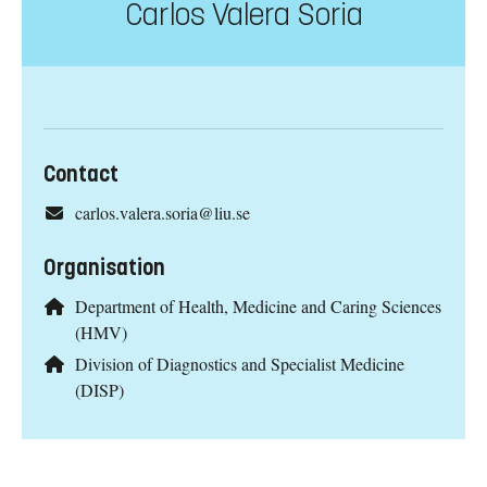
Carlos Valera Soria
Contact
carlos.valera.soria@liu.se
Organisation
Department of Health, Medicine and Caring Sciences
(HMV)
Division of Diagnostics and Specialist Medicine
(DISP)