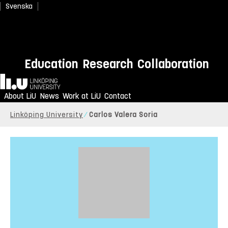
Svenska
Education
Research
Collaboration
Home
About LiU
News
Work at LiU
Contact
Linköping University
Carlos Valera Soria