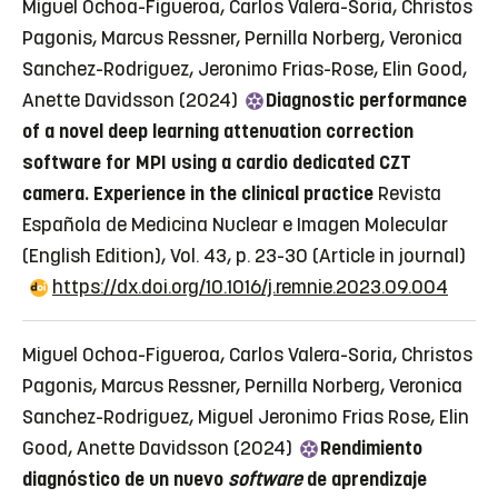
Miguel Ochoa-Figueroa, Carlos Valera-Soria, Christos
Pagonis, Marcus Ressner, Pernilla Norberg, Veronica
Sanchez-Rodriguez, Jeronimo Frias-Rose, Elin Good,
Anette Davidsson (2024)
Diagnostic performance
of a novel deep learning attenuation correction
software for MPI using a cardio dedicated CZT
camera. Experience in the clinical practice
Revista
Española de Medicina Nuclear e Imagen Molecular
(English Edition), Vol. 43, p. 23-30
(Article in journal)
https://dx.doi.org/10.1016/j.remnie.2023.09.004
Miguel Ochoa-Figueroa, Carlos Valera-Soria, Christos
Pagonis, Marcus Ressner, Pernilla Norberg, Veronica
Sanchez-Rodriguez, Miguel Jeronimo Frias Rose, Elin
Good, Anette Davidsson (2024)
Rendimiento
diagnóstico de un nuevo
software
de aprendizaje