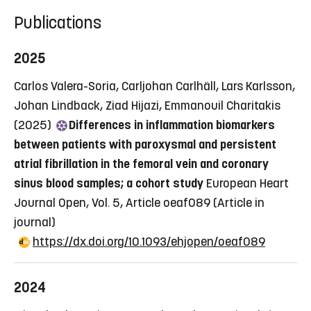
Publications
2025
Carlos Valera-Soria, Carljohan Carlhäll, Lars Karlsson,
Johan Lindback, Ziad Hijazi, Emmanouil Charitakis
(2025)
Differences in inflammation biomarkers
between patients with paroxysmal and persistent
atrial fibrillation in the femoral vein and coronary
sinus blood samples; a cohort study
European Heart
Journal Open, Vol. 5, Article oeaf089
(Article in
journal)
https://dx.doi.org/10.1093/ehjopen/oeaf089
2024