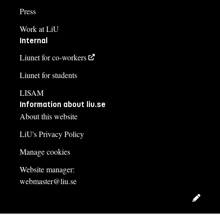
Press
Work at LiU
Internal
Liunet for co-workers
Liunet for students
LISAM
Information about liu.se
About this website
LiU's Privacy Policy
Manage cookies
Website manager:
webmaster@liu.se
Edit