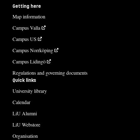
Getting here
Map information
Campus Valla
Campus US
Campus Norrköping
Campus Lidingö
Regulations and governing documents
Quick links
University library
Calendar
LiU Alumni
LiU Webstore
Organisation