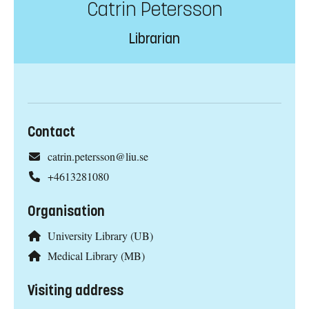
Catrin Petersson
Librarian
Contact
catrin.petersson@liu.se
+4613281080
Organisation
University Library (UB)
Medical Library (MB)
Visiting address