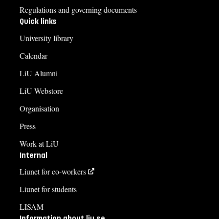
Regulations and governing documents
Quick links
University library
Calendar
LiU Alumni
LiU Webstore
Organisation
Press
Work at LiU
Internal
Liunet for co-workers
Liunet for students
LISAM
Information about liu.se