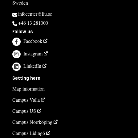
Sweden
infocenter@liu.se
+46 13 281000
Follow us
Facebook
Instagram
LinkedIn
Getting here
Map information
Campus Valla
Campus US
Campus Norrköping
Campus Lidingö