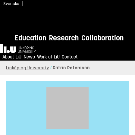
Svenska
Education
Research
Collaboration
Home
About LiU
News
Work at LiU
Contact
Linköping University
Catrin Petersson