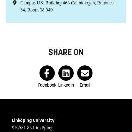
Campus US, Building 463 Cellbiologen, Entrance
64, Room 08:040
SHARE ON
Facebook
LinkedIn
Email
Linköping University
SE-581 83 Linköping