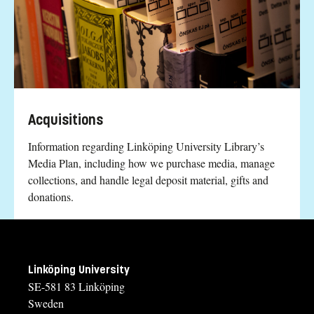
Acquisitions
Information regarding Linköping University Library’s
Media Plan, including how we purchase media, manage
collections, and handle legal deposit material, gifts and
donations.
Linköping University
SE-581 83 Linköping
Sweden