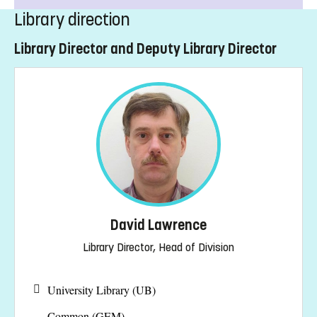
Library direction
Library Director and Deputy Library Director
David Lawrence
Library Director, Head of Division
University Library (UB)
Common (GEM)