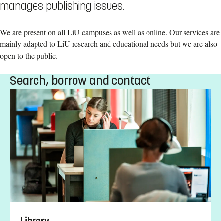
manages publishing issues.
We are present on all LiU campuses as well as online. Our services are
mainly adapted to LiU research and educational needs but we are also
open to the public.
Search, borrow and contact