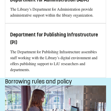
The Library’s Department for Administration provide
administrative support within the library organization.
Department for Publishing Infrastructure
(PI)
The Department for Publishing Infrastructure assembles
staff working with the Library’s digital environment and
offers publishing support to LiU researchers and
departments.
Borrowing rules and policy