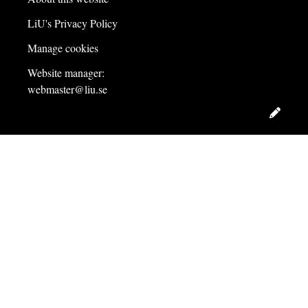
LiU's Privacy Policy
Manage cookies
Website manager:
webmaster@liu.se
Edit