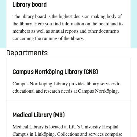
Library board
The library board is the highest decision-making body of
the library. Here you find information on the board and its
members as well as annual reports and other documents
concerning the running of the library.
Departments
Campus Norrköping Library (CNB)
Campus Norrköping Library provides library services to
educational and research needs at Campus Norrköping.
Medical Library (MB)
Medical Library is located at LiU’s University Hospital
Campus in Linköping. Collections and services comprise