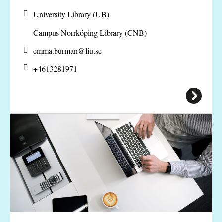
University Library (UB)
Campus Norrköping Library (CNB)
emma.burman@
liu.se
+4613281971