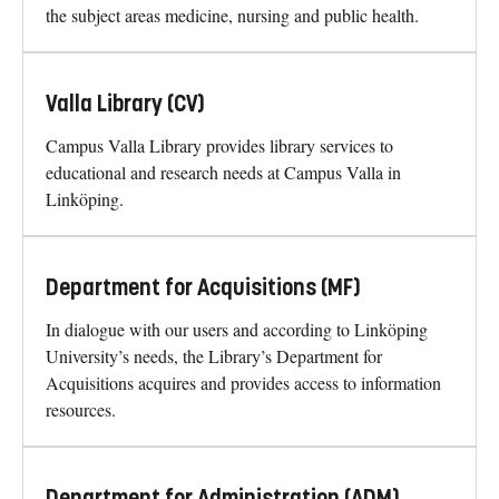
the subject areas medicine, nursing and public health.
Valla Library (CV)
Campus Valla Library provides library services to
educational and research needs at Campus Valla in
Linköping.
Department for Acquisitions (MF)
In dialogue with our users and according to Linköping
University’s needs, the Library’s Department for
Acquisitions acquires and provides access to information
resources.
Department for Administration (ADM)