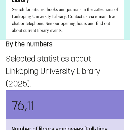
Library
Search for articles, books and journals in the collections of
Linköping University Library. Contact us via e-mail, live
chat or telephone. See our opening hours and find out
about current library events.
By the numbers
Selected statistics about
Linköping University Library
(2025).
76,11
Number of library employees (Full-time