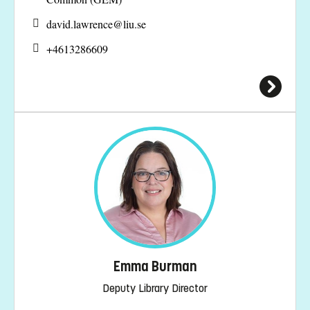
david.lawrence@
liu.se
+4613286609
Emma Burman
Deputy Library Director