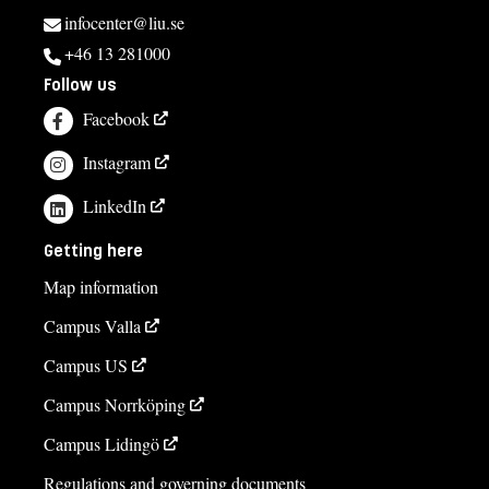
infocenter@liu.se
+46 13 281000
Follow us
Facebook
Instagram
LinkedIn
Getting here
Map information
Campus Valla
Campus US
Campus Norrköping
Campus Lidingö
Regulations and governing documents