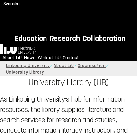
Svenska
Education
Research
Collaboration
Home
About LiU
News
Work at LiU
Contact
Linköping University
About LiU
Organisation
University Library
University Library (UB)
As Linköping University’s hub for information
resources, the library supplies literature and
search services for research and studies,
conducts information literacy instruction, and