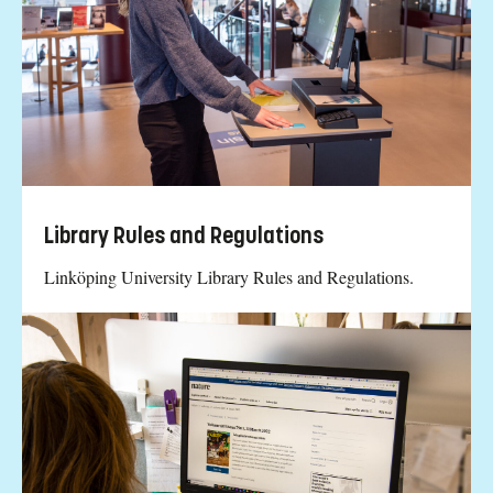
Library Rules and Regulations
Linköping University Library Rules and Regulations.