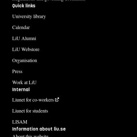
Quick links
University library
Calendar
LiU Alumni
LiU Webstore
Organisation
Press
Work at LiU
Internal
Liunet for co-workers
Liunet for students
LISAM
Information about liu.se
About this website