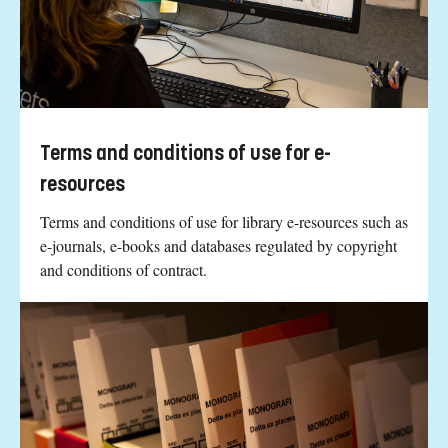
Terms and conditions of use for e-
resources
Terms and conditions of use for library e-resources such as
e-journals, e-books and databases regulated by copyright
and conditions of contract.