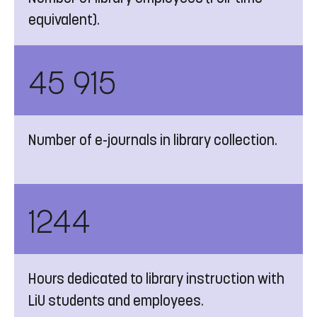
equivalent).
45 915
Number of e-journals in library collection.
1244
Hours dedicated to library instruction with
LiU students and employees.